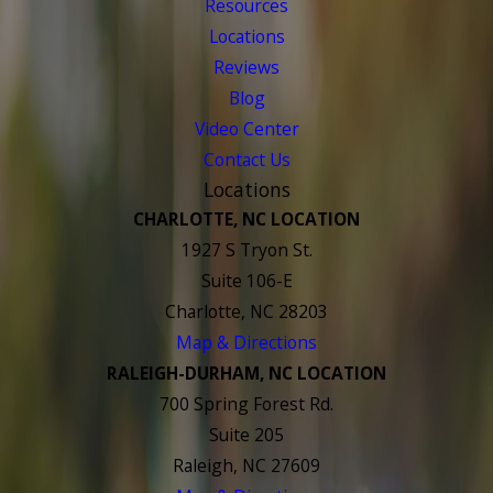
Resources
Locations
Reviews
Blog
Video Center
Contact Us
Locations
CHARLOTTE, NC LOCATION
1927 S Tryon St.
Suite 106-E
Charlotte, NC 28203
Map & Directions
RALEIGH-DURHAM, NC LOCATION
700 Spring Forest Rd.
Suite 205
Raleigh, NC 27609