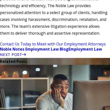
technology and efficiency, The Noble Law provides
personalized attention to a select group of clients, handling
cases involving harassment, discrimination, retaliation, and
more. The team’s extensive litigation experience allows
them to deliver thorough and assertive representation.
Contact Us Today to Meet with Our Employment Attorneys
Noble Notes Employment Law Blog
Employment Law
NEXT POST
Related Posts