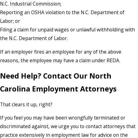
N.C. Industrial Commission;
Reporting an OSHA violation to the N.C. Department of
Labor; or
Filing a claim for unpaid wages or unlawful withholding with
the N.C. Department of Labor.
If an employer fires an employee for any of the above
reasons, the employee may have a claim under REDA.
Need Help? Contact Our North
Carolina Employment Attorneys
That clears it up, right?
If you feel you may have been wrongfully terminated or
discriminated against, we urge you to contact attorneys that
practice extensively in employment law for advice on the