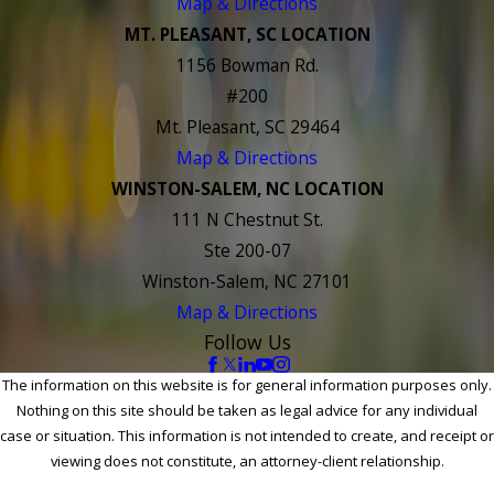
Map & Directions
MT. PLEASANT, SC LOCATION
1156 Bowman Rd.
#200
Mt. Pleasant, SC 29464
Map & Directions
WINSTON-SALEM, NC LOCATION
111 N Chestnut St.
Ste 200-07
Winston-Salem, NC 27101
Map & Directions
Follow Us
The information on this website is for general information purposes only.
Nothing on this site should be taken as legal advice for any individual
case or situation. This information is not intended to create, and receipt or
viewing does not constitute, an attorney-client relationship.