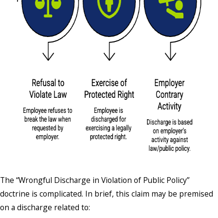
The “Wrongful Discharge in Violation of Public Policy”
doctrine is complicated. In brief, this claim may be premised
on a discharge related to: