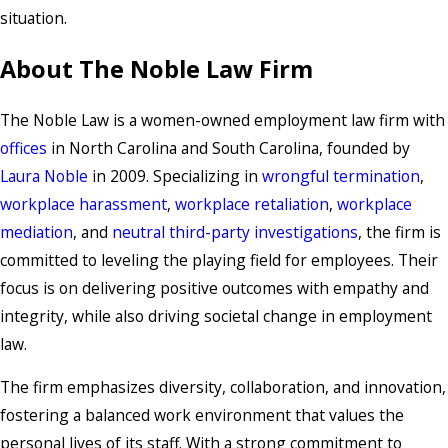
situation.
About The Noble Law Firm
The Noble Law is a women-owned employment law firm with
offices
in North Carolina and South Carolina, founded by
Laura Noble
in 2009. Specializing in
wrongful termination
,
workplace harassment
,
workplace retaliation
,
workplace
mediation
, and
neutral third-party investigations
, the firm is
committed to leveling the playing field for employees. Their
focus is on delivering positive outcomes with empathy and
integrity, while also driving societal change in employment
law.
The firm emphasizes diversity, collaboration, and innovation,
fostering a balanced work environment that values the
personal lives of its staff. With a strong commitment to