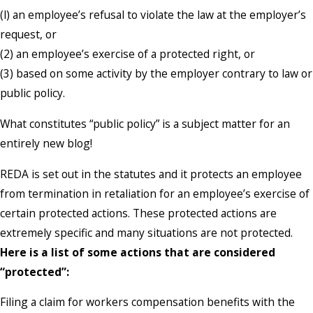
(l) an employee’s refusal to violate the law at the employer’s
request, or
(2) an employee’s exercise of a protected right, or
(3) based on some activity by the employer contrary to law or
public policy.
What constitutes “public policy” is a subject matter for an
entirely new blog!
REDA is set out in the statutes and it protects an employee
from termination in retaliation for an employee’s exercise of
certain protected actions. These protected actions are
extremely specific and many situations are not protected.
Here is a list of some actions that are considered
“protected”:
Filing a claim for workers compensation benefits with the