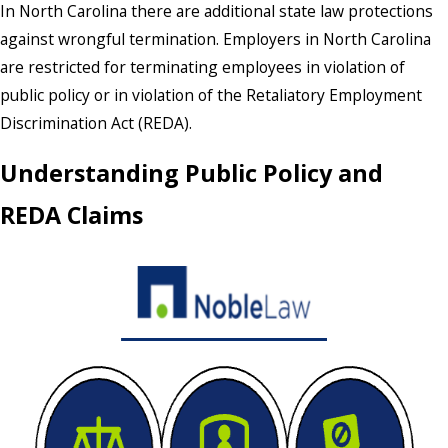
In North Carolina there are additional state law protections
against wrongful termination. Employers in North Carolina
are restricted for terminating employees in violation of
public policy or in violation of the Retaliatory Employment
Discrimination Act (REDA).
Understanding Public Policy and
REDA Claims