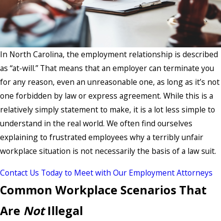
In North Carolina, the employment relationship is described
as “at-will.” That means that an employer can terminate you
for any reason, even an unreasonable one, as long as it’s not
one forbidden by law or express agreement. While this is a
relatively simply statement to make, it is a lot less simple to
understand in the real world. We often find ourselves
explaining to frustrated employees why a terribly unfair
workplace situation is not necessarily the basis of a law suit.
Contact Us Today to Meet with Our Employment Attorneys
Common Workplace Scenarios That
Are
Not
Illegal