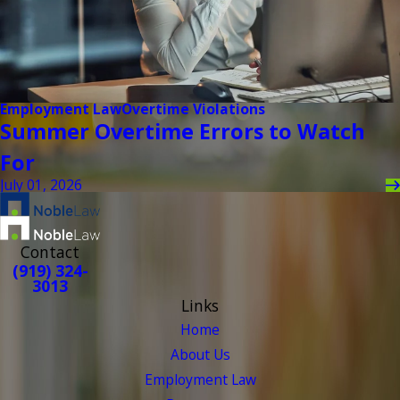
Employment Law
Overtime Violations
Summer Overtime Errors to Watch
For
July 01, 2026
Contact
(919) 324-
3013
Links
Home
About Us
Employment Law