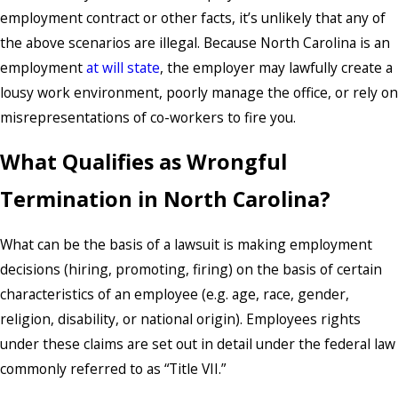
employment contract or other facts, it’s unlikely that any of
the above scenarios are illegal. Because North Carolina is an
employment
at will state
, the employer may lawfully create a
lousy work environment, poorly manage the office, or rely on
misrepresentations of co-workers to fire you.
What Qualifies as Wrongful
Termination in North Carolina?
What can be the basis of a lawsuit is making employment
decisions (hiring, promoting, firing) on the basis of certain
characteristics of an employee (e.g. age, race, gender,
religion, disability, or national origin). Employees rights
under these claims are set out in detail under the federal law
commonly referred to as “Title VII.”