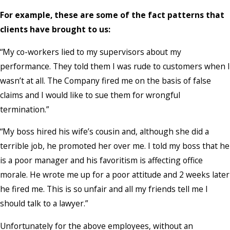
For example, these are some of the fact patterns that
clients have brought to us:
“My co-workers lied to my supervisors about my
performance. They told them I was rude to customers when I
wasn’t at all. The Company fired me on the basis of false
claims and I would like to sue them for wrongful
termination.”
“My boss hired his wife’s cousin and, although she did a
terrible job, he promoted her over me. I told my boss that he
is a poor manager and his favoritism is affecting office
morale. He wrote me up for a poor attitude and 2 weeks later
he fired me. This is so unfair and all my friends tell me I
should talk to a lawyer.”
Unfortunately for the above employees, without an