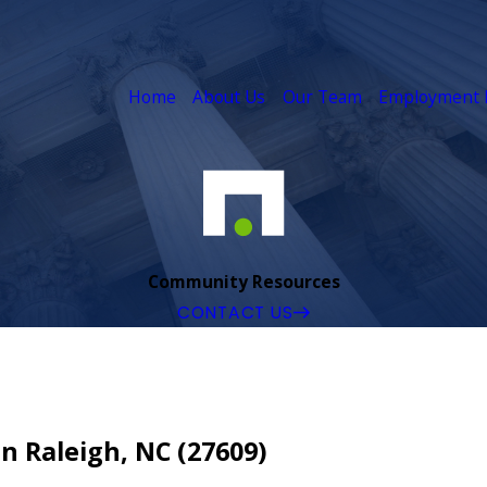
Home
About Us
Our Team
Employment 
Community Resources
CONTACT US
 Raleigh, NC (27609)