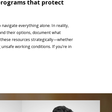
 programs that protect
 navigate everything alone. In reality,
and their options, document what
e these resources strategically—whether
nsafe working conditions. If you’re in