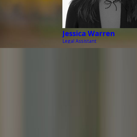
Jessica Warren
Legal Assistant