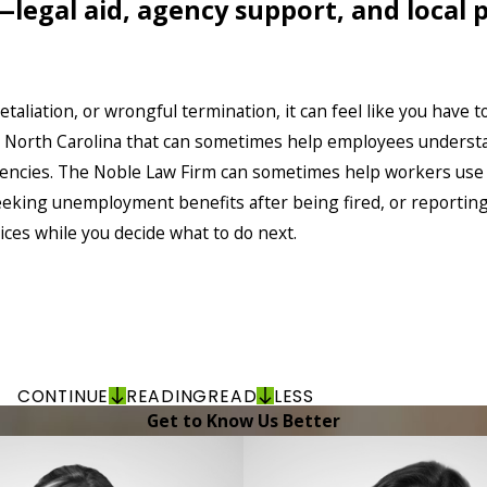
—legal aid, agency support, and local
aliation, or wrongful termination, it can feel like you have to
s North Carolina that can sometimes help employees underst
agencies. The Noble Law Firm can sometimes help workers us
king unemployment benefits after being fired, or reporting u
ices while you decide what to do next.
CONTINUE
READING
READ
LESS
Get to Know Us Better