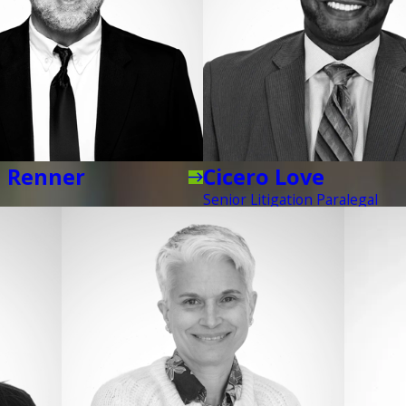
d Renner
Cicero Love
Senior Litigation Paralegal