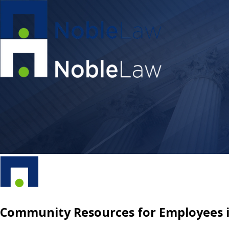
Community Resources for Employees in