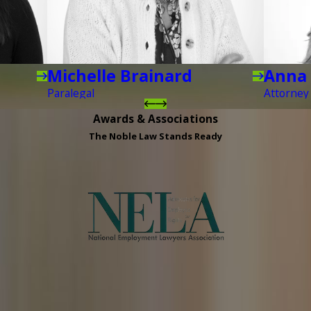
Michelle Brainard
Anna 
Paralegal
Attorney
Awards & Associations
The Noble Law Stands Ready