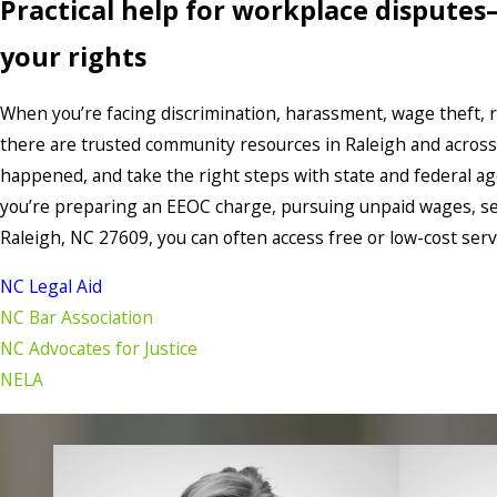
Practical help for workplace disputes
your rights
When you’re facing discrimination, harassment, wage theft, ret
there are trusted community resources in Raleigh and acros
happened, and take the right steps with state and federal 
you’re preparing an EEOC charge, pursuing unpaid wages, see
Raleigh, NC 27609, you can often access free or low-cost serv
NC Legal Aid
NC Bar Association
NC Advocates for Justice
NELA