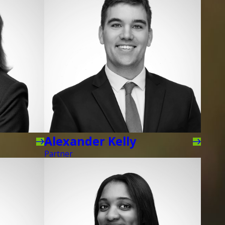
Alexander Kelly
Partner