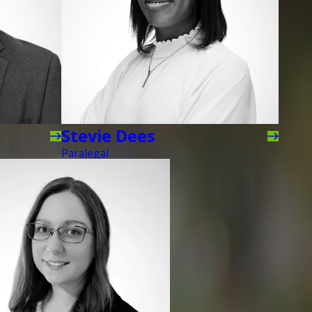
Stevie Dees
Paralegal