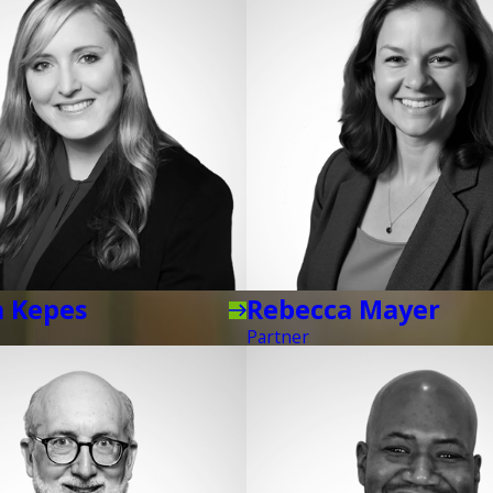
a Kepes
Rebecca Mayer
Partner