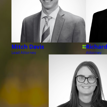
Mitch Davis
Richar
Lead Attorney
Attorney