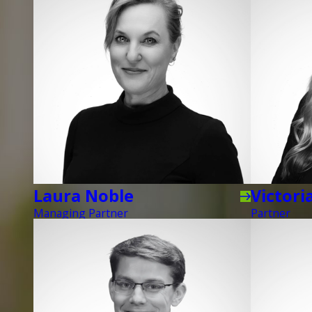
Laura Noble
Victori
Managing Partner
Partner