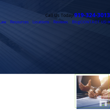
919-324-3013
Call Us Today!
Law
Resources
Locations
Reviews
Blog
CONTACT US