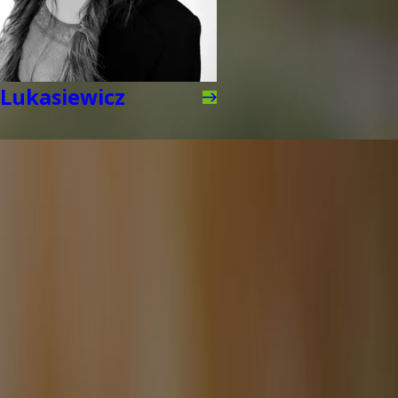
Lukasiewicz