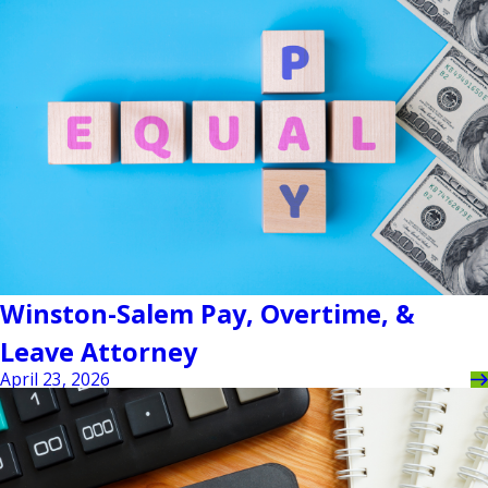
Winston-Salem Pay, Overtime, &
Leave Attorney
April 23, 2026