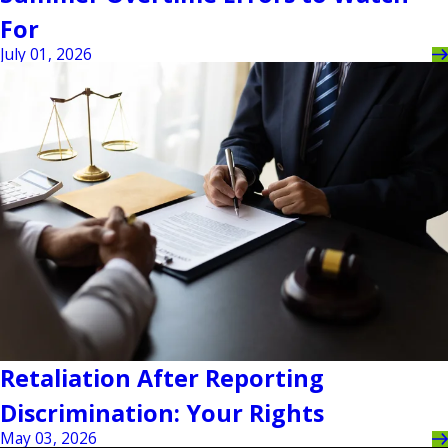
For
July 01, 2026
Retaliation After Reporting
Discrimination: Your Rights
May 03, 2026