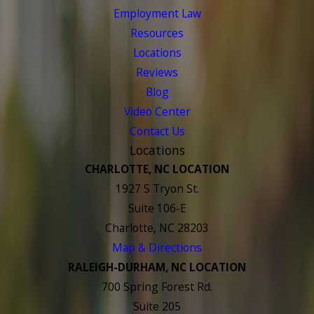
Employment Law
Resources
Locations
Reviews
Blog
Video Center
Contact Us
Locations
CHARLOTTE, NC LOCATION
1927 S Tryon St.
Suite 106-E
Charlotte, NC 28203
Map & Directions
RALEIGH-DURHAM, NC LOCATION
700 Spring Forest Rd.
Suite 205