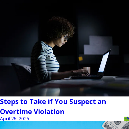
Steps to Take if You Suspect an
Overtime Violation
April 26, 2026