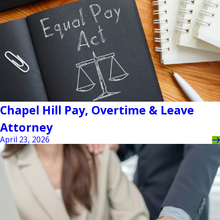
Chapel Hill Pay, Overtime & Leave
Attorney
April 23, 2026