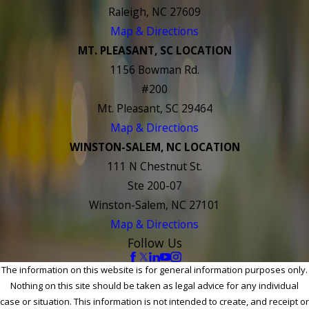
Raleigh, NC 27609
Map & Directions
MT. PLEASANT, SC LOCATION
1156 Bowman Rd.
#200
Mt. Pleasant, SC 29464
Map & Directions
WINSTON-SALEM, NC LOCATION
111 N Chestnut St.
Ste 200-07
Winston-Salem, NC 27101
Map & Directions
Follow Us
The information on this website is for general information purposes only.
Nothing on this site should be taken as legal advice for any individual
case or situation. This information is not intended to create, and receipt or