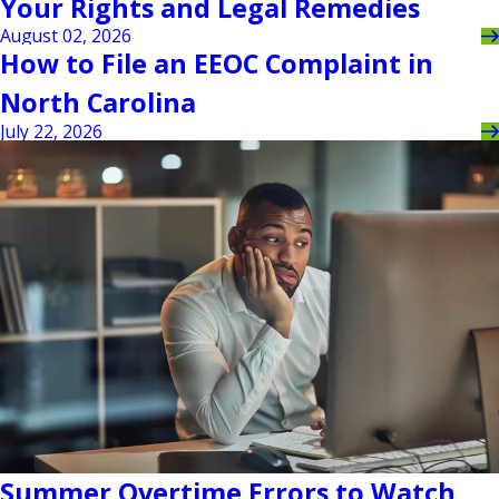
Your Rights and Legal Remedies
August 02, 2026
How to File an EEOC Complaint in
North Carolina
July 22, 2026
Summer Overtime Errors to Watch