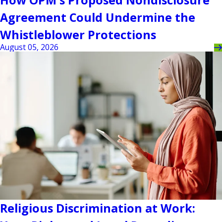
How OPM's Proposed Nondisclosure
Agreement Could Undermine the
Whistleblower Protections
August 05, 2026
Religious Discrimination at Work: