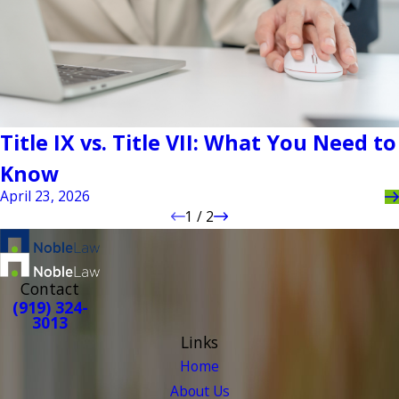
Title IX vs. Title VII: What You Need to
Know
April 23, 2026
1
/
2
Contact
(919) 324-
3013
Links
Home
About Us