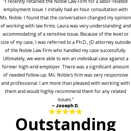
“I recently retained the Noble Law Firm for a labor-related
employment issue. I initially had an hour consultation with
Ms. Noble. I found that the conversation changed my opinion
of working with law firms. Laura was very understanding and
accommodating of a sensitive issue. Because of the level or
size of my case, I was referred to a Ph.D., JD attorney outside
of the Noble Law Firm who handled my case successfully.
Ultimately, we were able to win an individual case against a
former high-end employer. There was a significant amount
of needed follow-up. Ms. Noble's firm was very responsive
and professional. I am more than pleased with working with
them and would highly recommend them for any related
issues.”
- Joseph D.
Outstanding