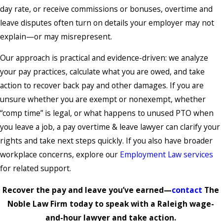
day rate, or receive commissions or bonuses, overtime and
leave disputes often turn on details your employer may not
explain—or may misrepresent.
Our approach is practical and evidence-driven: we analyze
your pay practices, calculate what you are owed, and take
action to recover back pay and other damages. If you are
unsure whether you are exempt or nonexempt, whether
“comp time” is legal, or what happens to unused PTO when
you leave a job, a pay overtime & leave lawyer can clarify your
rights and take next steps quickly. If you also have broader
workplace concerns, explore our
Employment Law services
for related support.
Recover the pay and leave you’ve earned—
contact
The
Noble Law Firm today to speak with a Raleigh wage-
and-hour lawyer and take action.