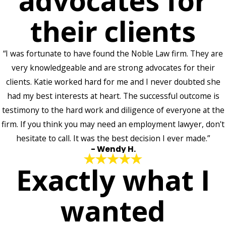
advocates for
their clients
“I was fortunate to have found the Noble Law firm. They are
very knowledgeable and are strong advocates for their
clients. Katie worked hard for me and I never doubted she
had my best interests at heart. The successful outcome is
testimony to the hard work and diligence of everyone at the
firm. If you think you may need an employment lawyer, don't
hesitate to call. It was the best decision I ever made.”
- Wendy H.
Exactly what I
wanted