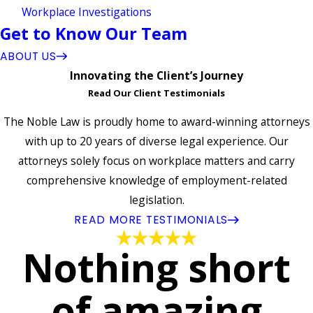
Workplace Investigations
Get to Know Our Team
ABOUT US
Innovating the Client’s Journey
Read Our Client Testimonials
The Noble Law is proudly home to award-winning attorneys
with up to 20 years of diverse legal experience. Our
attorneys solely focus on workplace matters and carry
comprehensive knowledge of employment-related
legislation.
READ MORE TESTIMONIALS
Nothing short
of amazing