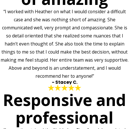
“I worked with Heather on what I would consider a difficult
case and she was nothing short of amazing. She
communicated well, very prompt and compassionate. She is
so detail oriented that she realized some nuances that I
hadn't even thought of. She also took the time to explain
things to me so that I could make the best decision, without
making me feel stupid. Her entire team was very supportive.
Above and beyond is an understatement, and I would
recommend her to anyone!”
- Stacey C.
Responsive and
professional