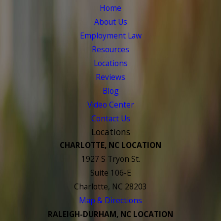
Home
About Us
Employment Law
Resources
Locations
Reviews
Blog
Video Center
Contact Us
Locations
CHARLOTTE, NC LOCATION
1927 S Tryon St.
Suite 106-E
Charlotte, NC 28203
Map & Directions
RALEIGH-DURHAM, NC LOCATION