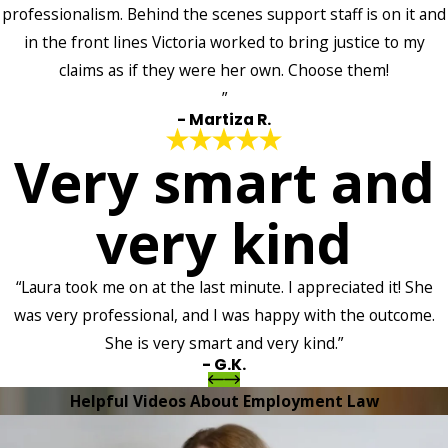
professionalism. Behind the scenes support staff is on it and
in the front lines Victoria worked to bring justice to my
claims as if they were her own. Choose them!
”
- Martiza R.
Very smart and
very kind
“Laura took me on at the last minute. I appreciated it! She
was very professional, and I was happy with the outcome.
She is very smart and very kind.”
- G.K.
Helpful Videos About Employment Law