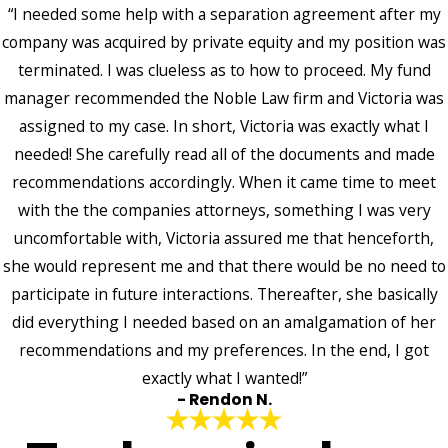
“I needed some help with a separation agreement after my
company was acquired by private equity and my position was
terminated. I was clueless as to how to proceed. My fund
manager recommended the Noble Law firm and Victoria was
assigned to my case. In short, Victoria was exactly what I
needed! She carefully read all of the documents and made
recommendations accordingly. When it came time to meet
with the the companies attorneys, something I was very
uncomfortable with, Victoria assured me that henceforth,
she would represent me and that there would be no need to
participate in future interactions. Thereafter, she basically
did everything I needed based on an amalgamation of her
recommendations and my preferences. In the end, I got
exactly what I wanted!”
- Rendon N.