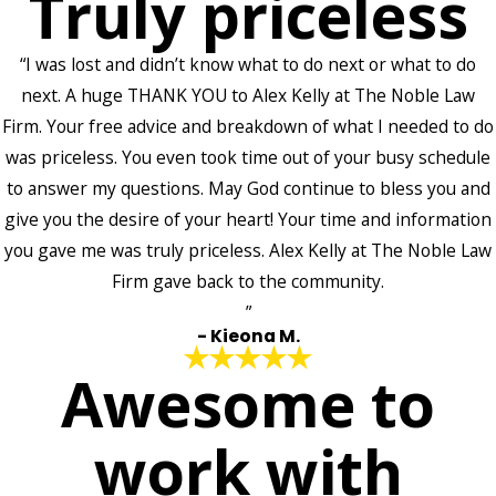
Truly priceless
“I was lost and didn’t know what to do next or what to do
next. A huge THANK YOU to Alex Kelly at The Noble Law
Firm. Your free advice and breakdown of what I needed to do
was priceless. You even took time out of your busy schedule
to answer my questions. May God continue to bless you and
give you the desire of your heart! Your time and information
you gave me was truly priceless. Alex Kelly at The Noble Law
Firm gave back to the community.
”
- Kieona M.
Awesome to
work with