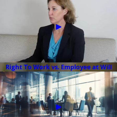
Right To Work vs. Employee at Will