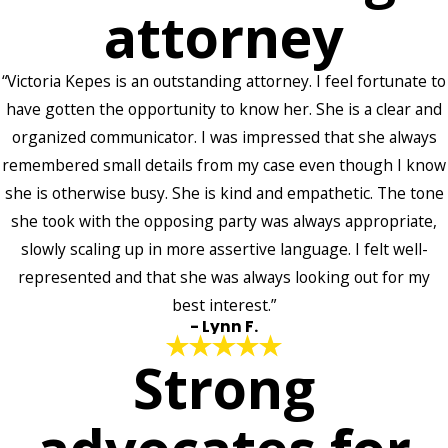
attorney
“Victoria Kepes is an outstanding attorney. I feel fortunate to
have gotten the opportunity to know her. She is a clear and
organized communicator. I was impressed that she always
remembered small details from my case even though I know
she is otherwise busy. She is kind and empathetic. The tone
she took with the opposing party was always appropriate,
slowly scaling up in more assertive language. I felt well-
represented and that she was always looking out for my
best interest.”
- Lynn F.
Strong