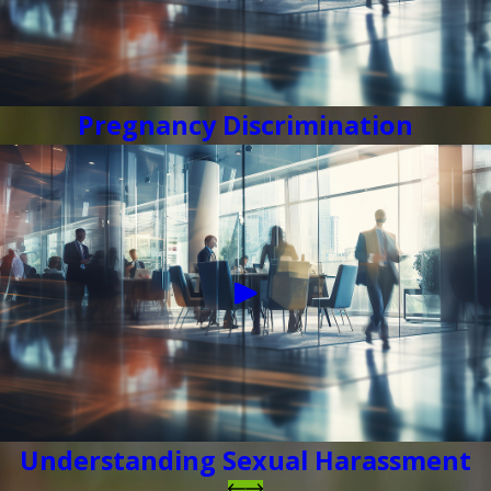
Pregnancy Discrimination
Understanding Sexual Harassment