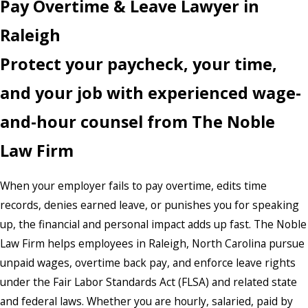
Pay Overtime & Leave Lawyer in
Raleigh
Protect your paycheck, your time,
and your job with experienced wage-
and-hour counsel from The Noble
Law Firm
When your employer fails to pay overtime, edits time
records, denies earned leave, or punishes you for speaking
up, the financial and personal impact adds up fast. The Noble
Law Firm helps employees in Raleigh, North Carolina pursue
unpaid wages, overtime back pay, and enforce leave rights
under the Fair Labor Standards Act (FLSA) and related state
and federal laws. Whether you are hourly, salaried, paid by