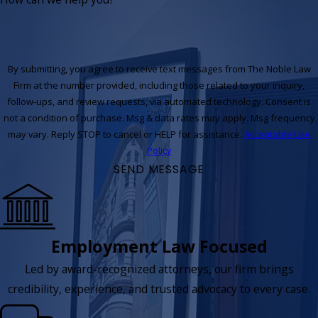
By submitting, you agree to receive text messages from The Noble Law
Firm at the number provided, including those related to your inquiry,
follow-ups, and review requests, via automated technology. Consent is
not a condition of purchase. Msg & data rates may apply. Msg frequency
may vary. Reply STOP to cancel or HELP for assistance.
Acceptable Use
Policy
SEND MESSAGE
Employment Law Focused
Led by award-recognized attorneys, our firm brings
credibility, experience, and trusted advocacy to every case.