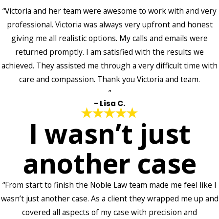
“Victoria and her team were awesome to work with and very
professional. Victoria was always very upfront and honest
giving me all realistic options. My calls and emails were
returned promptly. I am satisfied with the results we
achieved. They assisted me through a very difficult time with
care and compassion. Thank you Victoria and team.
”
- Lisa C.
I wasn’t just
another case
“From start to finish the Noble Law team made me feel like I
wasn’t just another case. As a client they wrapped me up and
covered all aspects of my case with precision and