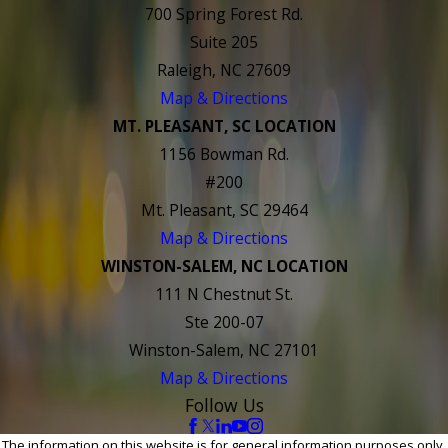
700 Spring Forest Rd.
Suite 205
Raleigh, NC 27609
Map & Directions
MT. PLEASANT, SC LOCATION
1156 Bowman Rd.
#200
Mt. Pleasant, SC 29464
Map & Directions
WINSTON-SALEM, NC LOCATION
111 N Chestnut St.
Ste 200-07
Winston-Salem, NC 27101
Map & Directions
Follow Us
The information on this website is for general information purposes only.