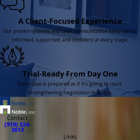
A Client-Focused Experience
Our proven systems and clear communication keep clients
informed, supported, and confident at every stage.
Trial-Ready From Day One
Every case is prepared as if it’s going to court,
strengthening negotiation leverage.
Contact
(919) 324-
3013
Links