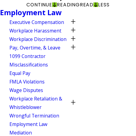
CONTINUE
READING
READ
LESS
Employment Law
Executive Compensation
Workplace Harassment
Workplace Discrimination
Pay, Overtime, & Leave
1099 Contractor
Misclassifications
Equal Pay
FMLA Violations
Wage Disputes
Workplace Retaliation &
Whistleblower
Wrongful Termination
Employment Law
Mediation