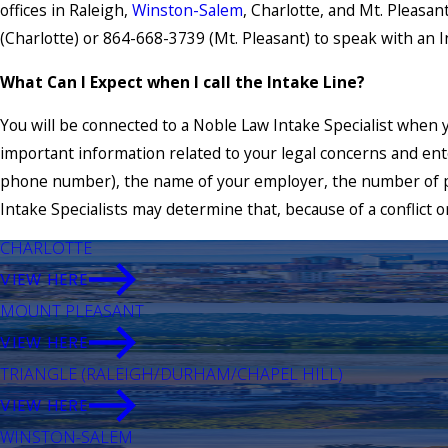
offices in Raleigh,
Winston-Salem
, Charlotte, and Mt. Pleasan
(Charlotte) or 864-668-3739 (Mt. Pleasant) to speak with an In
What Can I Expect when I call the Intake Line?
You will be connected to a Noble Law Intake Specialist when y
important information related to your legal concerns and ente
phone number), the name of your employer, the number of p
Intake Specialists may determine that, because of a conflict o
CHARLOTTE
VIEW HERE
MOUNT PLEASANT
VIEW HERE
TRIANGLE (RALEIGH/DURHAM/CHAPEL HILL)
VIEW HERE
WINSTON-SALEM