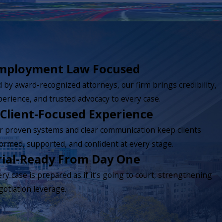
mployment Law Focused
 by award-recognized attorneys, our firm brings credibility,
perience, and trusted advocacy to every case.
 Client-Focused Experience
r proven systems and clear communication keep clients
formed, supported, and confident at every stage.
rial-Ready From Day One
ry case is prepared as if it’s going to court, strengthening
gotiation leverage.