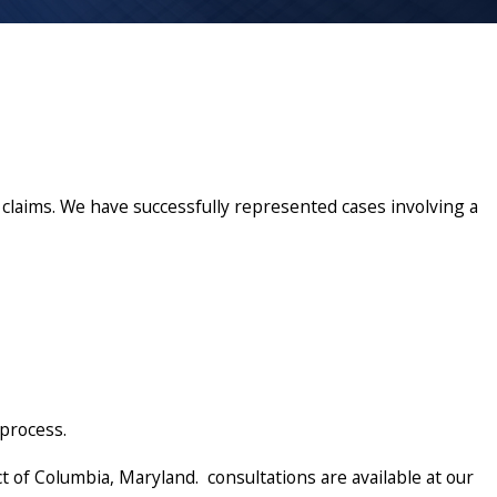
claims. We have successfully represented cases involving a
 process.
t of Columbia, Maryland. consultations are available at our