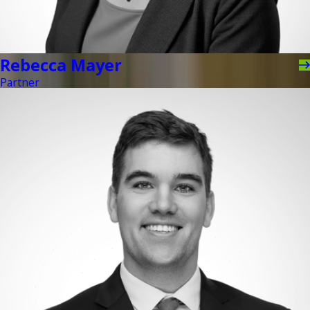
Rebecca Mayer
Partner