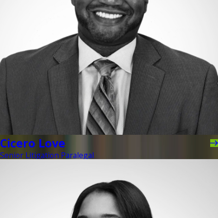
Cicero Love
Senior Litigation Paralegal