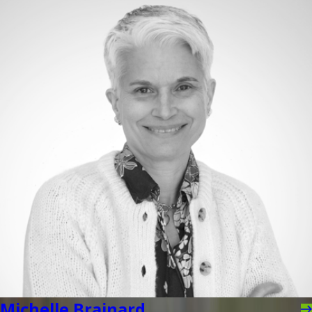
Michelle Brainard