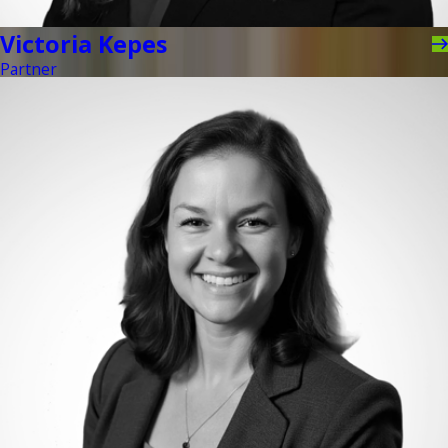
Victoria Kepes
Partner