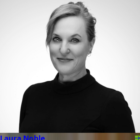
Laura Noble