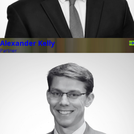
Alexander Kelly
Partner