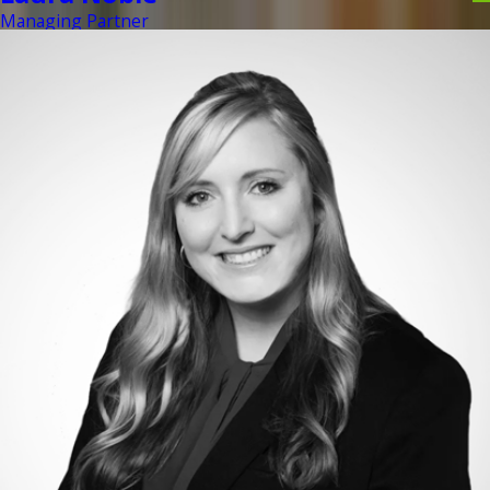
Managing Partner