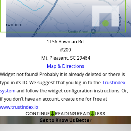
1156 Bowman Rd.
#200
Mt. Pleasant, SC 29464
Map & Directions
Widget not found! Probably it is already deleted or there is
typo in its ID. We suggest that you log in to the
Trustindex
system
and follow the widget configuration instructions. Or,
if you don't have an account, create one for free at
www.trustindex.io
CONTINUE
READING
READ
LESS
Get to Know Us Better