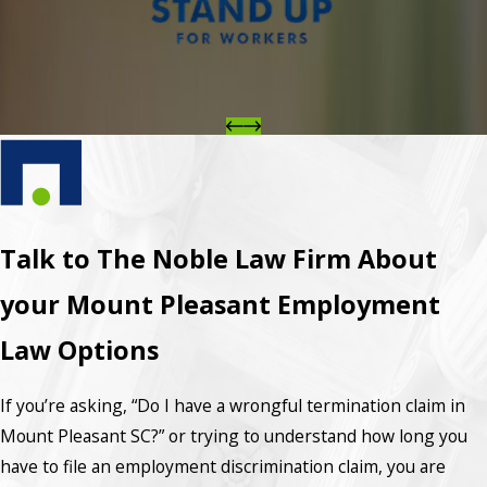
Talk to The Noble Law Firm About
your Mount Pleasant Employment
Law Options
If you’re asking, “Do I have a wrongful termination claim in
Mount Pleasant SC?” or trying to understand how long you
have to file an employment discrimination claim, you are