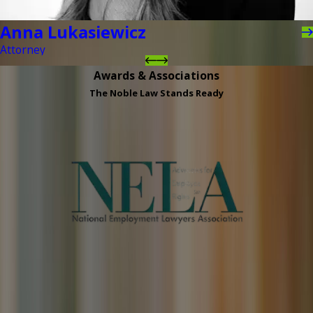
Anna Lukasiewicz
Attorney
Awards & Associations
The Noble Law Stands Ready