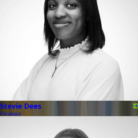
Stevie Dees
Paralegal