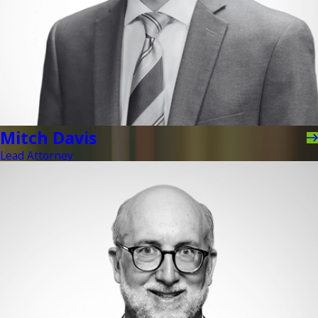
Mitch Davis
Lead Attorney