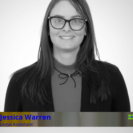
Jessica Warren
Legal Assistant