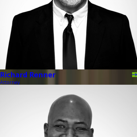
Richard Renner
Attorney