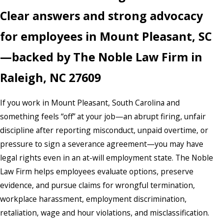
Clear answers and strong advocacy
for employees in Mount Pleasant, SC
—backed by The Noble Law Firm in
Raleigh, NC 27609
If you work in Mount Pleasant, South Carolina and
something feels “off” at your job—an abrupt firing, unfair
discipline after reporting misconduct, unpaid overtime, or
pressure to sign a severance agreement—you may have
legal rights even in an at-will employment state. The Noble
Law Firm helps employees evaluate options, preserve
evidence, and pursue claims for wrongful termination,
workplace harassment, employment discrimination,
retaliation, wage and hour violations, and misclassification.