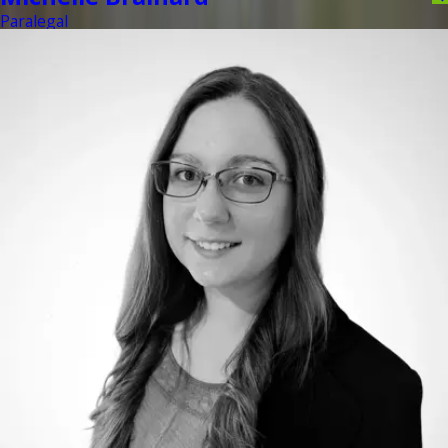
Paralegal