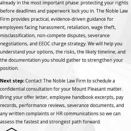
already in the most important phase: protecting your rights
before deadlines and paperwork lock you in. The Noble Law
Firm provides practical, evidence-driven guidance for
employees facing harassment, retaliation, wage theft,
misclassification, non-compete disputes, severance
negotiations, and EEOC charge strategy. We will help you
understand your options, the risks, the likely timeline, and
the documentation you should gather to strengthen your
position.
Next step:
Contact The Noble Law Firm to schedule a
confidential consultation for your Mount Pleasant matter.
Bring your offer letter, employee handbook excerpts, pay
records, performance reviews, severance documents, and
any written complaints or HR communications so we can
assess the fastest and strongest path forward.