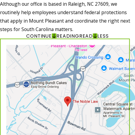
Although our office is based in Raleigh, NC 27609, we
routinely help employees understand federal protections
that apply in Mount Pleasant and coordinate the right next
steps for South Carolina matters.
CONTINUE
READING
READ
LESS