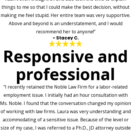
things to me so that I could make the best decision, without
making me feel stupid. Her entire team was very supportive.
Above and beyond is an understatement, and I would
recommend her to anyone!”
- Stacey C.
Responsive and
professional
“I recently retained the Noble Law Firm for a labor-related
employment issue. I initially had an hour consultation with
Ms. Noble. I found that the conversation changed my opinion
of working with law firms. Laura was very understanding and
accommodating of a sensitive issue. Because of the level or
size of my case, I was referred to a Ph.D., JD attorney outside