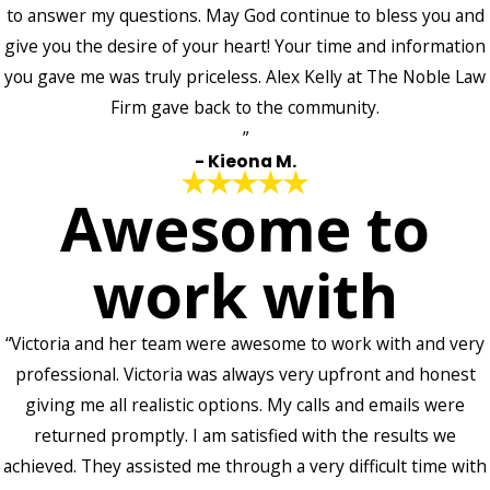
to answer my questions. May God continue to bless you and
give you the desire of your heart! Your time and information
you gave me was truly priceless. Alex Kelly at The Noble Law
Firm gave back to the community.
”
- Kieona M.
Awesome to
work with
“Victoria and her team were awesome to work with and very
professional. Victoria was always very upfront and honest
giving me all realistic options. My calls and emails were
returned promptly. I am satisfied with the results we
achieved. They assisted me through a very difficult time with