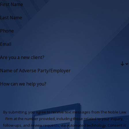
First Name
Last Name
Phone
Email
Are you a new client?
Name of Adverse Party/Employer
How can we help you?
By submitting, you agree to receive text messages from The Noble Law
Firm at the number provided, including those related to your inquiry,
follow-ups, and review requests, via automated technology. Consent is