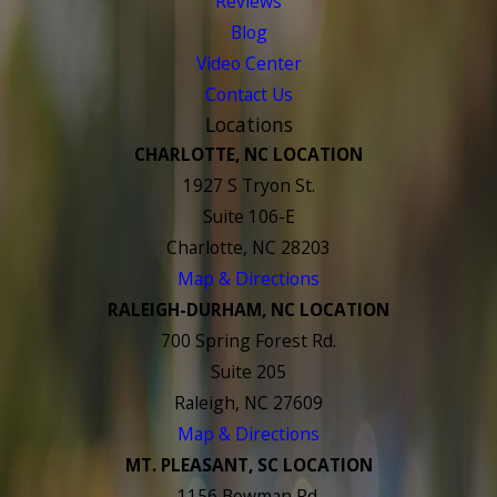
Reviews
Blog
Video Center
Contact Us
Locations
CHARLOTTE, NC LOCATION
1927 S Tryon St.
Suite 106-E
Charlotte, NC 28203
Map & Directions
RALEIGH-DURHAM, NC LOCATION
700 Spring Forest Rd.
Suite 205
Raleigh, NC 27609
Map & Directions
MT. PLEASANT, SC LOCATION
1156 Bowman Rd.