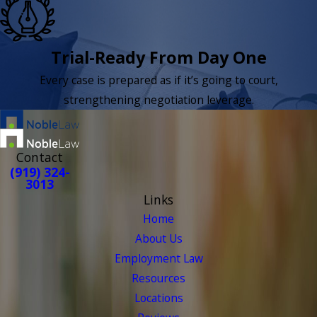
Trial-Ready From Day One
Every case is prepared as if it’s going to court,
strengthening negotiation leverage.
Contact
(919) 324-
3013
Links
Home
About Us
Employment Law
Resources
Locations