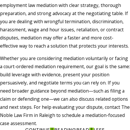
employment law mediation with clear strategy, thorough
preparation, and strong advocacy at the negotiating table. If
you are dealing with wrongful termination, discrimination,
harassment, wage and hour issues, retaliation, or contract
disputes, mediation may offer a faster and more cost-
effective way to reach a solution that protects your interests.
Whether you are considering mediation voluntarily or facing
a court-ordered mediation requirement, our goal is the same:
build leverage with evidence, present your position
persuasively, and negotiate terms you can rely on. If you
need broader guidance beyond mediation—such as filing a
claim or defending one—we can also discuss related options
and next steps. For help evaluating your dispute, contact The
Noble Law Firm in Raleigh to schedule a mediation-focused
case assessment.
CONTINUE
READING
READ
LESS