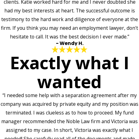
clients. Katie worked hard for me and I never doubted she
had my best interests at heart. The successful outcome is
testimony to the hard work and diligence of everyone at the
firm. If you think you may need an employment lawyer, don't
hesitate to call. It was the best decision I ever made.”
- Wendy H.
Exactly what I
wanted
“I needed some help with a separation agreement after my
company was acquired by private equity and my position was
terminated. I was clueless as to how to proceed. My fund
manager recommended the Noble Law firm and Victoria was
assigned to my case. In short, Victoria was exactly what I
needed! She carefully read all of the documents and made