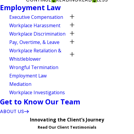
Employment Law
Executive Compensation
Workplace Harassment
Workplace Discrimination
Pay, Overtime, & Leave
Workplace Retaliation &
Whistleblower
Wrongful Termination
Employment Law
Mediation
Workplace Investigations
Get to Know Our Team
ABOUT US
Innovating the Client’s Journey
Read Our Client Testimonials