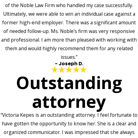
of the Noble Law Firm who handled my case successfully.
Ultimately, we were able to win an individual case against a
former high-end employer. There was a significant amount
of needed follow-up. Ms. Noble's firm was very responsive
and professional. I am more than pleased with working with
them and would highly recommend them for any related
issues.”
- Joseph D.
Outstanding
attorney
“Victoria Kepes is an outstanding attorney. I feel fortunate to
have gotten the opportunity to know her. She is a clear and
organized communicator. I was impressed that she always