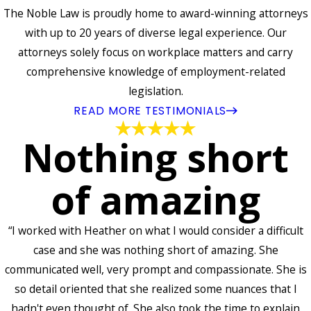
The Noble Law is proudly home to award-winning attorneys
with up to 20 years of diverse legal experience. Our
attorneys solely focus on workplace matters and carry
comprehensive knowledge of employment-related
legislation.
READ MORE TESTIMONIALS
Nothing short
of amazing
“I worked with Heather on what I would consider a difficult
case and she was nothing short of amazing. She
communicated well, very prompt and compassionate. She is
so detail oriented that she realized some nuances that I
hadn't even thought of. She also took the time to explain