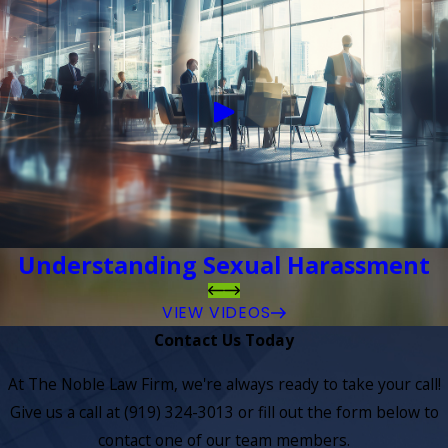
Understanding Sexual Harassment
VIEW VIDEOS
Contact Us Today
At The Noble Law Firm, we're always ready to take your call!
Give us a call at
(919) 324-3013
or fill out the form below to
contact one of our team members.