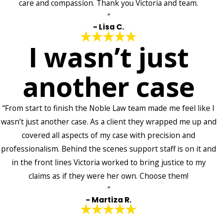
care and compassion. Thank you Victoria and team.
”
- Lisa C.
I wasn’t just
another case
“From start to finish the Noble Law team made me feel like I
wasn’t just another case. As a client they wrapped me up and
covered all aspects of my case with precision and
professionalism. Behind the scenes support staff is on it and
in the front lines Victoria worked to bring justice to my
claims as if they were her own. Choose them!
”
- Martiza R.