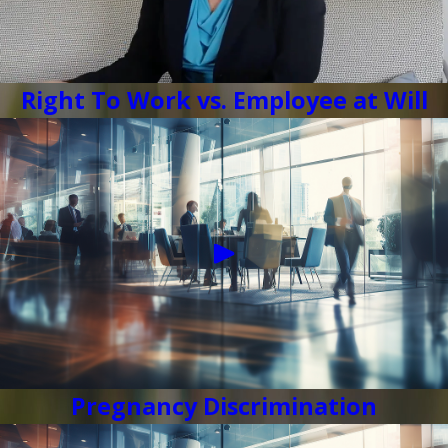
Right To Work vs. Employee at Will
Pregnancy Discrimination