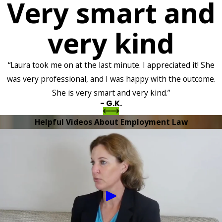
Very smart and
very kind
“Laura took me on at the last minute. I appreciated it! She
was very professional, and I was happy with the outcome.
She is very smart and very kind.”
- G.K.
Helpful Videos About Employment Law