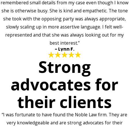
remembered small details from my case even though I know
she is otherwise busy. She is kind and empathetic. The tone
she took with the opposing party was always appropriate,
slowly scaling up in more assertive language. I felt well-
represented and that she was always looking out for my
best interest.”
- Lynn F.
Strong
advocates for
their clients
“I was fortunate to have found the Noble Law firm. They are
very knowledgeable and are strong advocates for their