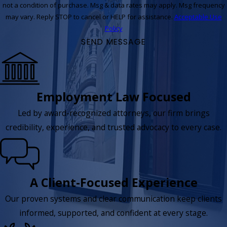
not a condition of purchase. Msg & data rates may apply. Msg frequency
may vary. Reply STOP to cancel or HELP for assistance.
Acceptable Use
Policy
SEND MESSAGE
Employment Law Focused
Led by award-recognized attorneys, our firm brings
credibility, experience, and trusted advocacy to every case.
A Client-Focused Experience
Our proven systems and clear communication keep clients
informed, supported, and confident at every stage.