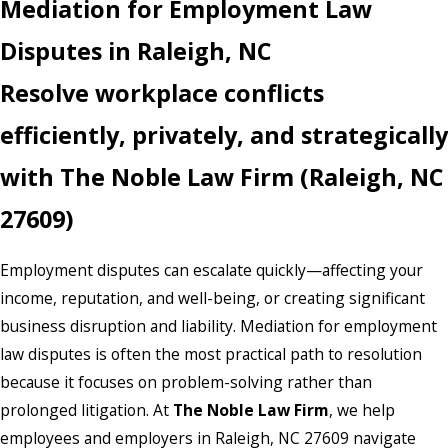
Mediation for Employment Law
Disputes in Raleigh, NC
Resolve workplace conflicts
efficiently, privately, and strategically
with The Noble Law Firm (Raleigh, NC
27609)
Employment disputes can escalate quickly—affecting your
income, reputation, and well-being, or creating significant
business disruption and liability. Mediation for employment
law disputes is often the most practical path to resolution
because it focuses on problem-solving rather than
prolonged litigation. At
The Noble Law Firm
, we help
employees and employers in Raleigh, NC 27609 navigate