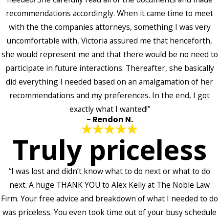
recommendations accordingly. When it came time to meet
with the the companies attorneys, something I was very
uncomfortable with, Victoria assured me that henceforth,
she would represent me and that there would be no need to
participate in future interactions. Thereafter, she basically
did everything I needed based on an amalgamation of her
recommendations and my preferences. In the end, I got
exactly what I wanted!”
- Rendon N.
Truly priceless
“I was lost and didn’t know what to do next or what to do
next. A huge THANK YOU to Alex Kelly at The Noble Law
Firm. Your free advice and breakdown of what I needed to do
was priceless. You even took time out of your busy schedule