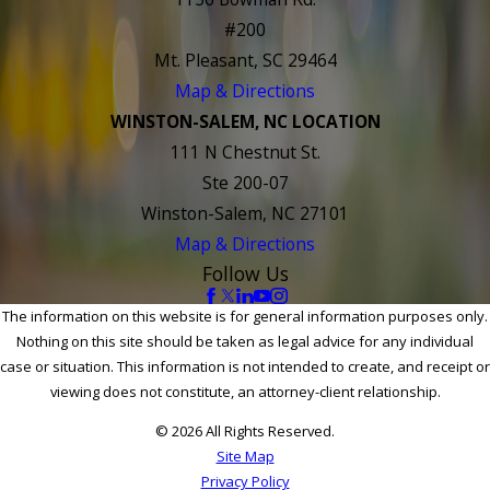
#200
Mt. Pleasant, SC 29464
Map & Directions
WINSTON-SALEM, NC LOCATION
111 N Chestnut St.
Ste 200-07
Winston-Salem, NC 27101
Map & Directions
Follow Us
The information on this website is for general information purposes only.
Nothing on this site should be taken as legal advice for any individual
case or situation. This information is not intended to create, and receipt or
viewing does not constitute, an attorney-client relationship.
© 2026 All Rights Reserved.
Site Map
Privacy Policy