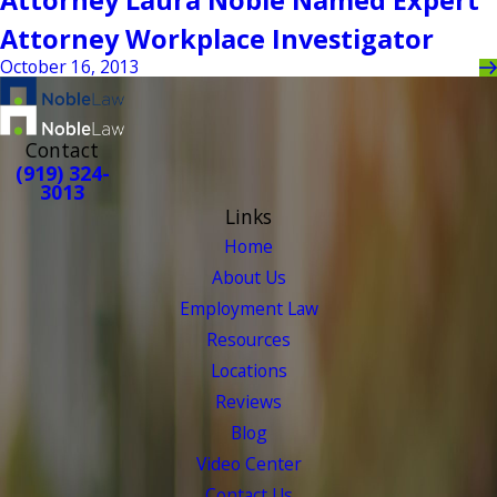
Attorney Laura Noble Named Expert
Attorney Workplace Investigator
October 16, 2013
Contact
(919) 324-
3013
Links
Home
About Us
Employment Law
Resources
Locations
Reviews
Blog
Video Center
Contact Us