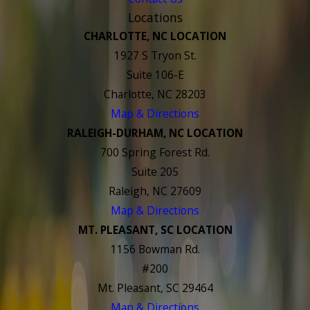
Locations
CHARLOTTE, NC LOCATION
1927 S Tryon St.
Suite 106-E
Charlotte, NC 28203
Map & Directions
RALEIGH-DURHAM, NC LOCATION
700 Spring Forest Rd.
Suite 205
Raleigh, NC 27609
Map & Directions
MT. PLEASANT, SC LOCATION
1156 Bowman Rd.
#200
Mt. Pleasant, SC 29464
Map & Directions