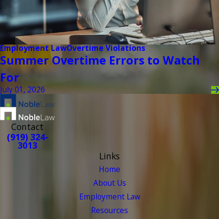
Employment Law
Overtime Violations
Summer Overtime Errors to Watch
For
July 01, 2026
Contact
(919) 324-
3013
Links
Home
About Us
Employment Law
Resources