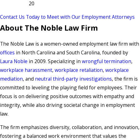
20
Contact Us Today to Meet with Our Employment Attorneys
About The Noble Law Firm
The Noble Law is a women-owned employment law firm with
offices
in North Carolina and South Carolina, founded by
Laura Noble
in 2009. Specializing in
wrongful termination
,
workplace harassment
,
workplace retaliation
,
workplace
mediation
, and
neutral third-party investigations
, the firm is
committed to leveling the playing field for employees. Their
focus is on delivering positive outcomes with empathy and
integrity, while also driving societal change in employment
law.
The firm emphasizes diversity, collaboration, and innovation,
fostering a balanced work environment that values the