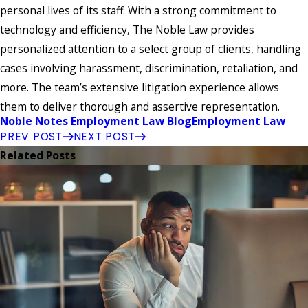
personal lives of its staff. With a strong commitment to
technology and efficiency, The Noble Law provides
personalized attention to a select group of clients, handling
cases involving harassment, discrimination, retaliation, and
more. The team’s extensive litigation experience allows
them to deliver thorough and assertive representation.
Noble Notes Employment Law Blog
Employment Law
PREV POST
NEXT POST
Related Posts