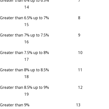
Greater than 6% up to 6.5% 7
14
Greater than 6.5% up to 7% 8
15
Greater than 7% up to 7.5% 9
16
Greater than 7.5% up to 8% 10
17
Greater than 8% up to 8.5% 11
18
Greater than 8.5% up to 9% 12
19
Greater than 9% 13