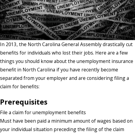
In 2013, the North Carolina General Assembly drastically cut
benefits for individuals who lost their jobs. Here are a few
things you should know about the unemployment insurance
benefit in North Carolina if you have recently become
separated from your employer and are considering filing a
claim for benefits:
Prerequisites
File a claim for unemployment benefits
Must have been paid a minimum amount of wages based on
your individual situation preceding the filing of the claim