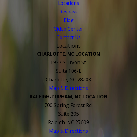
Locations
Reviews
Blog
Video Center
Contact Us
Locations
CHARLOTTE, NC LOCATION
1927 S Tryon St.
Suite 106-E
Charlotte, NC 28203
Map & Directions
RALEIGH-DURHAM, NC LOCATION
700 Spring Forest Rd.
Suite 205
Raleigh, NC 27609
Map & Directions