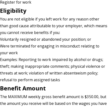
Register for work
Eligibility
You are not eligible if you left work for any reason other
than good cause attributable to your employer, which means
you cannot receive benefits if you:
Voluntarily resigned or abandoned your position; or
Were terminated for engaging in misconduct relating to
your work
Examples: Reporting to work impaired by alcohol or drugs;
theft; making inappropriate comments; physical violence or
threats at work; violation of written absenteeism policy;
refusal to perform assigned tasks
Benefit Amount
The MAXIMUM weekly gross benefit amount is $350.00, but
the amount you receive will be based on the wages you have