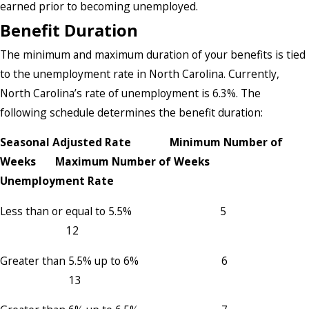
earned prior to becoming unemployed.
Benefit Duration
The minimum and maximum duration of your benefits is tied
to the unemployment rate in North Carolina. Currently,
North Carolina’s rate of unemployment is 6.3%. The
following schedule determines the benefit duration:
Seasonal Adjusted Rate Minimum Number of
Weeks Maximum Number of Weeks
Unemployment Rate
Less than or equal to 5.5% 5
12
Greater than 5.5% up to 6% 6
13