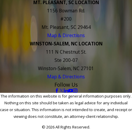
MT. PLEASANT, SC LOCATION
1156 Bowman Rd.
#200
Mt. Pleasant, SC 29464
Map & Directions
WINSTON-SALEM, NC LOCATION
111 N Chestnut St.
Ste 200-07
Winston-Salem, NC 27101
Map & Directions
Follow Us
The information on this website is for general information purposes only.
Nothing on this site should be taken as legal advice for any individual
case or situation. This information is not intended to create, and receipt or
viewing does not constitute, an attorney-client relationship.
© 2026 All Rights Reserved.