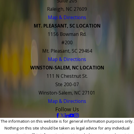
Suite 205
Raleigh, NC 27609
Map & Directions
MT. PLEASANT, SC LOCATION
1156 Bowman Rd.
#200
Mt. Pleasant, SC 29464
Map & Directions
WINSTON-SALEM, NC LOCATION
111 N Chestnut St.
Ste 200-07
Winston-Salem, NC 27101
Map & Directions
Follow Us
The information on this website is for general information purposes only.
Nothing on this site should be taken as legal advice for any individual