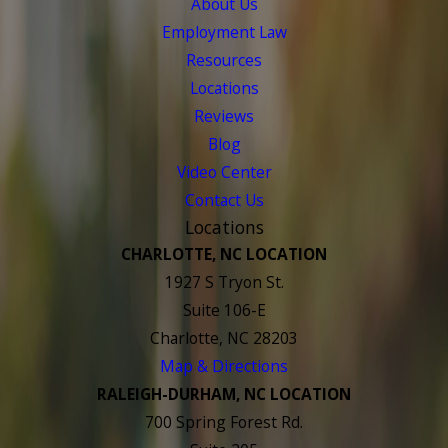
About Us
Employment Law
Resources
Locations
Reviews
Blog
Video Center
Contact Us
Locations
CHARLOTTE, NC LOCATION
1927 S Tryon St.
Suite 106-E
Charlotte, NC 28203
Map & Directions
RALEIGH-DURHAM, NC LOCATION
700 Spring Forest Rd.