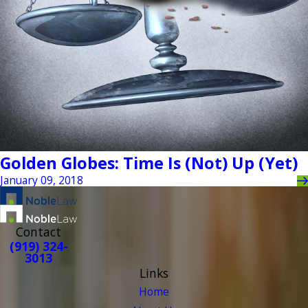
Golden Globes: Time Is (Not) Up (Yet)
January 09, 2018
Contact
(919) 324-
3013
Links
Home