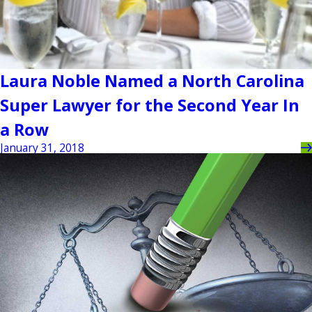
Laura Noble Named a North Carolina
Super Lawyer for the Second Year In
a Row
January 31, 2018