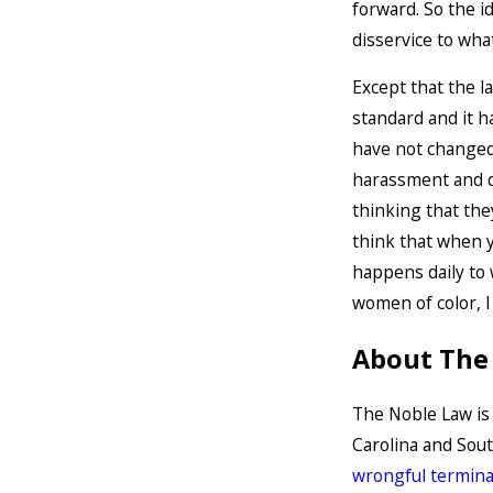
forward. So the i
disservice to wha
Except that the l
standard and it 
have not changed.
harassment and d
thinking that th
think that when y
happens daily to
women of color, I
About The
The Noble Law i
Carolina and Sou
wrongful termina