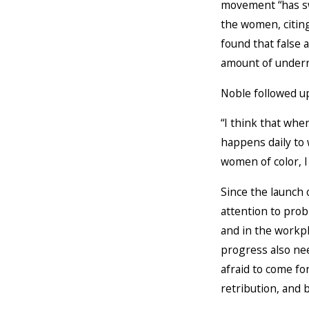
movement “has sw
the women, citin
found that false
amount of underre
Noble followed up
“I think that whe
happens daily to
women of color, I
Since the launc
attention to prob
and in the workpl
progress also nee
afraid to come for
retribution, and b