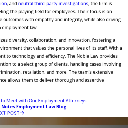
ion
, and
neutral third-party investigations
, the firm is
ling the playing field for employees. Their focus is on
ve outcomes with empathy and integrity, while also driving
in employment law.
es diversity, collaboration, and innovation, fostering a
ironment that values the personal lives of its staff. With a
t to technology and efficiency, The Noble Law provides
ntion to a select group of clients, handling cases involving
imination, retaliation, and more. The team’s extensive
ence allows them to deliver thorough and assertive
 to Meet with Our Employment Attorneys
 Notes Employment Law Blog
XT POST