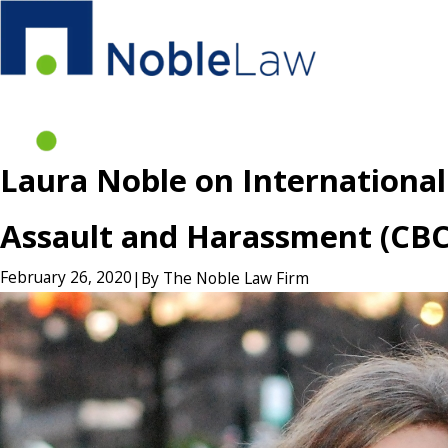
Laura Noble on International
Assault and Harassment (CB
February 26, 2020
|
By
The Noble Law Firm