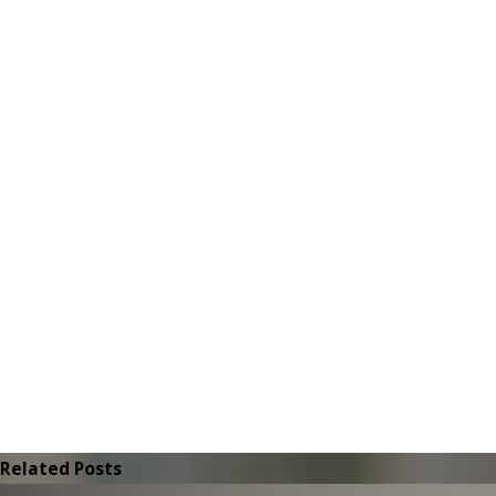
Related Posts