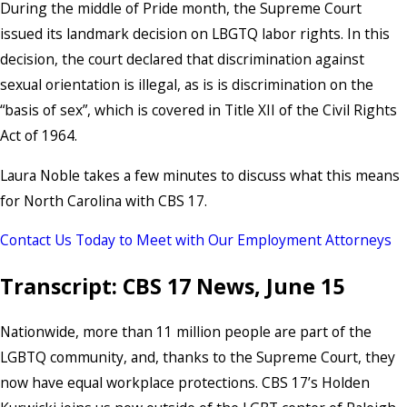
During the middle of Pride month, the Supreme Court
issued its landmark decision on LBGTQ labor rights. In this
decision, the court declared that discrimination against
sexual orientation is illegal, as is is discrimination on the
“basis of sex”, which is covered in Title XII of the Civil Rights
Act of 1964.
Laura Noble takes a few minutes to discuss what this means
for North Carolina with CBS 17.
Contact Us Today to Meet with Our Employment Attorneys
Transcript: CBS 17 News, June 15
Nationwide, more than 11 million people are part of the
LGBTQ community, and, thanks to the Supreme Court, they
now have equal workplace protections. CBS 17’s Holden