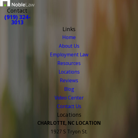
Contact
(919) 324-
3013
Links
Home
About Us
Employment Law
Resources
Locations
Reviews
Blog
Video Center
Contact Us
Locations
CHARLOTTE, NC LOCATION
1927 S Tryon St.