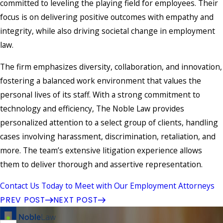
committed to leveling the playing field for employees. Their
focus is on delivering positive outcomes with empathy and
integrity, while also driving societal change in employment
law.
The firm emphasizes diversity, collaboration, and innovation,
fostering a balanced work environment that values the
personal lives of its staff. With a strong commitment to
technology and efficiency, The Noble Law provides
personalized attention to a select group of clients, handling
cases involving harassment, discrimination, retaliation, and
more. The team’s extensive litigation experience allows
them to deliver thorough and assertive representation.
Contact Us Today to Meet with Our Employment Attorneys
PREV POST
NEXT POST