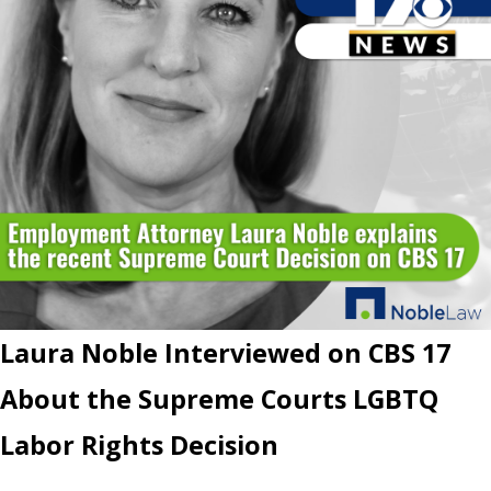
Laura Noble Interviewed on CBS 17
About the Supreme Courts LGBTQ
Labor Rights Decision