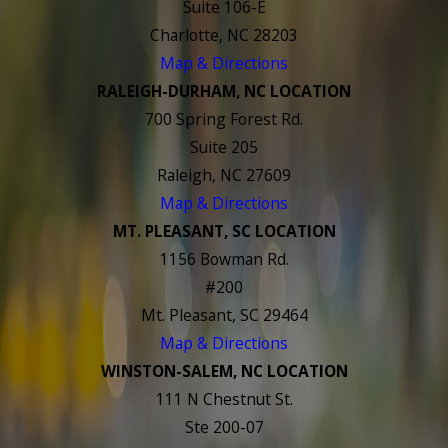
Suite 106-E
Charlotte, NC 28203
Map & Directions
RALEIGH-DURHAM, NC LOCATION
700 Spring Forest Rd.
Suite 205
Raleigh, NC 27609
Map & Directions
MT. PLEASANT, SC LOCATION
1156 Bowman Rd.
#200
Mt. Pleasant, SC 29464
Map & Directions
WINSTON-SALEM, NC LOCATION
111 N Chestnut St.
Ste 200-07