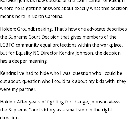
Kurwicki joins us now outside of the LGBT center of Raleigh,
where he is getting answers about exactly what this decision
means here in North Carolina.
Holden: Groundbreaking. That’s how one advocate describes
the Supreme Court Decision that gives members of the
LGBTQ community equal protections within the workplace,
but for Equality NC Director Kendra Johnson, the decision
has a deeper meaning.
Kendra: I’ve had to hide who I was, question who I could be
out about, question who I could talk about my kids with, they
were my partner.
Holden: After years of fighting for change, Johnson views
the Supreme Court victory as a small step in the right
direction.