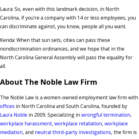
Laura: So, even with this landmark decision, in North
Carolina, if you’re a company with 14 or less employees, you
can discriminate against, you know, people all you want.
Kenda: When that sun sets, cities can pass these
nondiscrimination ordinances, and we hope that in the
North Carolina General Assembly will pass the equality for
all.
About The Noble Law Firm
The Noble Law is a women-owned employment law firm with
offices
in North Carolina and South Carolina, founded by
Laura Noble
in 2009. Specializing in
wrongful termination
,
workplace harassment
,
workplace retaliation
,
workplace
mediation
, and
neutral third-party investigations
, the firm is