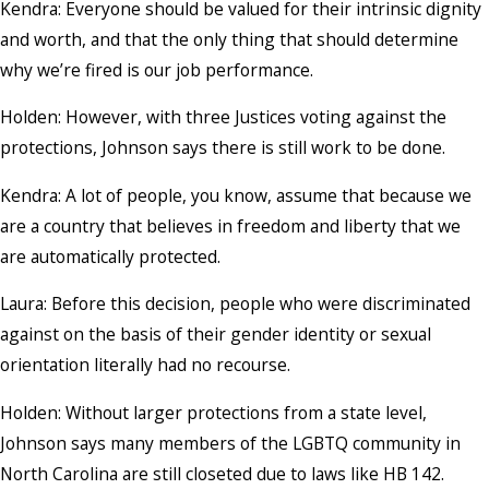
Kendra: Everyone should be valued for their intrinsic dignity
and worth, and that the only thing that should determine
why we’re fired is our job performance.
Holden: However, with three Justices voting against the
protections, Johnson says there is still work to be done.
Kendra: A lot of people, you know, assume that because we
are a country that believes in freedom and liberty that we
are automatically protected.
Laura: Before this decision, people who were discriminated
against on the basis of their gender identity or sexual
orientation literally had no recourse.
Holden: Without larger protections from a state level,
Johnson says many members of the LGBTQ community in
North Carolina are still closeted due to laws like HB 142.