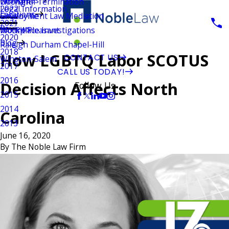
Wrongful Termination
Durham
Legal Information
2022
Locations
Employment Law Mediation
Greenville
2021
Reviews
Workplace Investigations
Mount Pleasant
2020
Blog
Raleigh Durham Chapel-Hill
2018
How LGBTQ Labor SCOTUS
CONTACT US
Winston-Salem
2017
CALL US TODAY!
2016
Decision Affects North
Follow Us
2015
2014
Carolina
2013
June 16, 2020
By
The Noble Law Firm