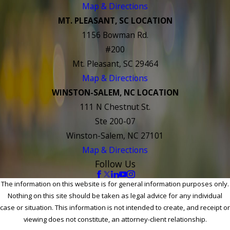
Map & Directions
MT. PLEASANT, SC LOCATION
1156 Bowman Rd.
#200
Mt. Pleasant, SC 29464
Map & Directions
WINSTON-SALEM, NC LOCATION
111 N Chestnut St.
Ste 200-07
Winston-Salem, NC 27101
Map & Directions
Follow Us
The information on this website is for general information purposes only.
Nothing on this site should be taken as legal advice for any individual
case or situation. This information is not intended to create, and receipt or
viewing does not constitute, an attorney-client relationship.