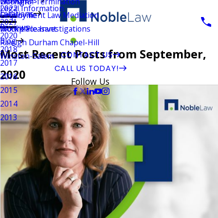
Wrongful Termination
Durham
Legal Information
2022
Locations
Employment Law Mediation
Greenville
2021
Reviews
Workplace Investigations
Mount Pleasant
2020
Blog
Raleigh Durham Chapel-Hill
2018
Most Recent Posts from September,
CONTACT US
Winston-Salem
2017
CALL US TODAY!
2020
2016
Follow Us
2015
2014
2013