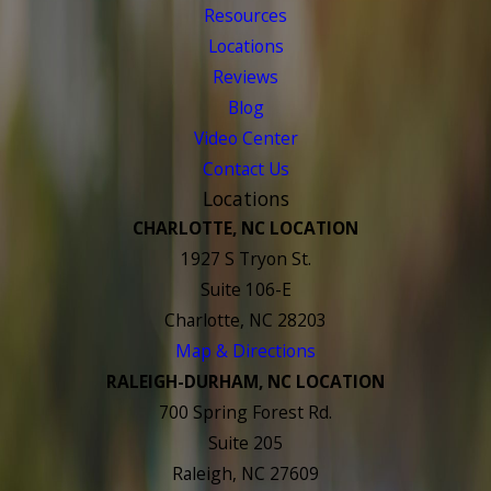
Resources
Locations
Reviews
Blog
Video Center
Contact Us
Locations
CHARLOTTE, NC LOCATION
1927 S Tryon St.
Suite 106-E
Charlotte, NC 28203
Map & Directions
RALEIGH-DURHAM, NC LOCATION
700 Spring Forest Rd.
Suite 205
Raleigh, NC 27609