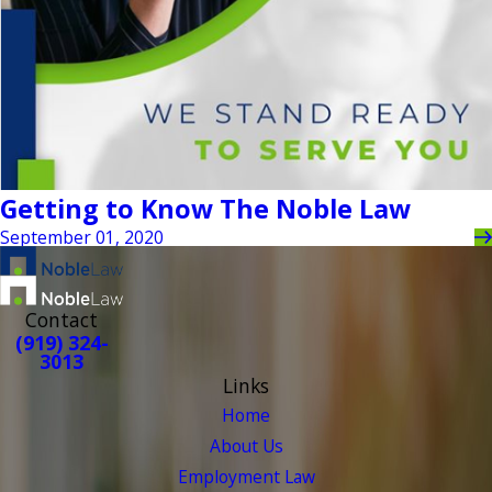
Getting to Know The Noble Law
September 01, 2020
Contact
(919) 324-
3013
Links
Home
About Us
Employment Law