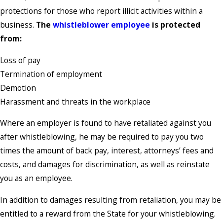
protections for those who report illicit activities within a
business.
The
whistleblower employee
is protected
from:
Loss of pay
Termination of employment
Demotion
Harassment and threats in the workplace
Where an employer is found to have retaliated against you
after whistleblowing, he may be required to pay you two
times the amount of back pay, interest, attorneys’ fees and
costs, and damages for discrimination, as well as reinstate
you as an employee.
In addition to damages resulting from retaliation, you may be
entitled to a reward from the State for your whistleblowing.