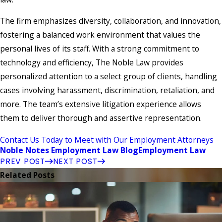
The firm emphasizes diversity, collaboration, and innovation,
fostering a balanced work environment that values the
personal lives of its staff. With a strong commitment to
technology and efficiency, The Noble Law provides
personalized attention to a select group of clients, handling
cases involving harassment, discrimination, retaliation, and
more. The team’s extensive litigation experience allows
them to deliver thorough and assertive representation.
Contact Us Today to Meet with Our Employment Attorneys
Noble Notes Employment Law Blog
Employment Law
PREV POST
NEXT POST
Related Posts