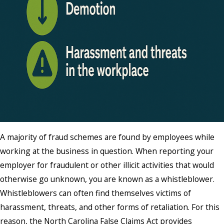
A majority of fraud schemes are found by employees while
working at the business in question. When reporting your
employer for fraudulent or other illicit activities that would
otherwise go unknown, you are known as a whistleblower.
Whistleblowers can often find themselves victims of
harassment, threats, and other forms of retaliation. For this
reason, the North Carolina False Claims Act provides