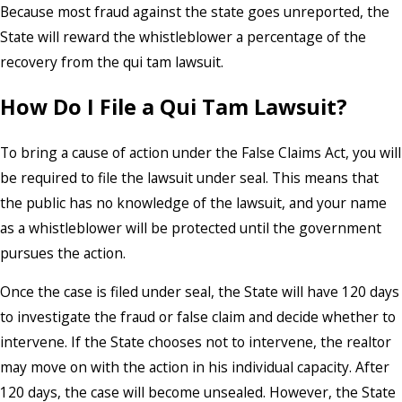
Because most fraud against the state goes unreported, the
State will reward the whistleblower a percentage of the
recovery from the qui tam lawsuit.
How Do I File a Qui Tam Lawsuit?
To bring a cause of action under the False Claims Act, you will
be required to file the lawsuit under seal. This means that
the public has no knowledge of the lawsuit, and your name
as a whistleblower will be protected until the government
pursues the action.
Once the case is filed under seal, the State will have 120 days
to investigate the fraud or false claim and decide whether to
intervene. If the State chooses not to intervene, the realtor
may move on with the action in his individual capacity. After
120 days, the case will become unsealed. However, the State