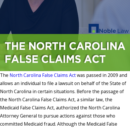
The
North Carolina False Claims Act
was passed in 2009 and
allows an individual to file a lawsuit on behalf of the State of
North Carolina in certain situations. Before the passage of
the North Carolina False Claims Act, a similar law, the
Medicaid False Claims Act, authorized the North Carolina
Attorney General to pursue actions against those who
committed Medicaid fraud. Although the Medicaid False