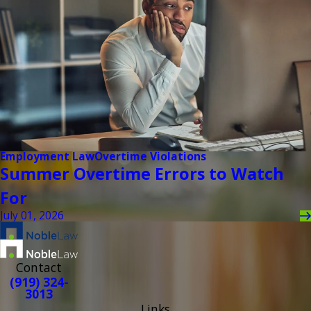
Employment Law
Overtime Violations
Summer Overtime Errors to Watch
For
July 01, 2026
Contact
(919) 324-
3013
Links