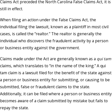
Claims Act preceded the North Carolina False Claims Act, it is
still in effect.
When filing an action under the False Claims Act, the
individual filing the lawsuit, known as a plaintiff in most civil
cases, is called the “realtor.” The realtor is generally the
individual who discovers the fraudulent activity by a person
or business entity against the government.
Claims made under the Act are generally known as a
qui tam
claims, which translates to “in the name of the king.” A qui
tam claim is a lawsuit filed for the benefit of the state against
a person or business entity for submitting, or causing to be
submitted, false or fraudulent claims to the state.
Additionally, it can be filed where a person or business entity
becomes aware of a claim submitted by mistake but fails to
repay the state.