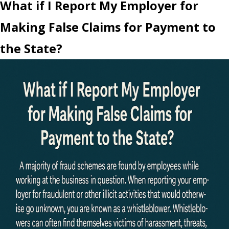
What if I Report My Employer for
Making False Claims for Payment to
the State?