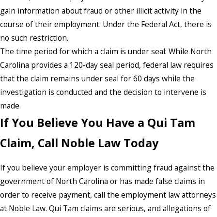
gain information about fraud or other illicit activity in the
course of their employment. Under the Federal Act, there is
no such restriction.
The time period for which a claim is under seal: While North
Carolina provides a 120-day seal period, federal law requires
that the claim remains under seal for 60 days while the
investigation is conducted and the decision to intervene is
made.
If You Believe You Have a Qui Tam
Claim, Call Noble Law Today
If you believe your employer is committing fraud against the
government of North Carolina or has made false claims in
order to receive payment, call the employment law attorneys
at Noble Law. Qui Tam claims are serious, and allegations of