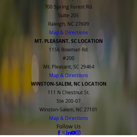
700 Spring Forest Rd.
Suite 205
Raleigh, NC 27609
Map & Directions
MT. PLEASANT, SC LOCATION
1156 Bowman Rd.
#200
Mt. Pleasant, SC 29464
Map & Directions
WINSTON-SALEM, NC LOCATION
111 N Chestnut St.
Ste 200-07
Winston-Salem, NC 27101
Map & Directions
Follow Us