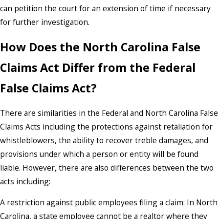
can petition the court for an extension of time if necessary
for further investigation.
How Does the North Carolina False
Claims Act Differ from the Federal
False Claims Act?
There are similarities in the Federal and North Carolina False
Claims Acts including the protections against retaliation for
whistleblowers, the ability to recover treble damages, and
provisions under which a person or entity will be found
liable. However, there are also differences between the two
acts including:
A restriction against public employees filing a claim: In North
Carolina, a state employee cannot be a realtor where they