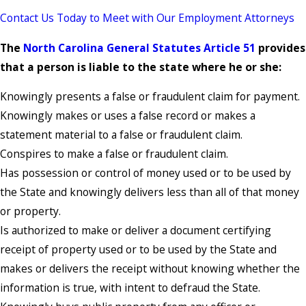
Contact Us Today to Meet with Our Employment Attorneys
The
North Carolina General Statutes Article 51
provides
that a person is liable to the state where he or she:
Knowingly presents a false or fraudulent claim for payment.
Knowingly makes or uses a false record or makes a
statement material to a false or fraudulent claim.
Conspires to make a false or fraudulent claim.
Has possession or control of money used or to be used by
the State and knowingly delivers less than all of that money
or property.
Is authorized to make or deliver a document certifying
receipt of property used or to be used by the State and
makes or delivers the receipt without knowing whether the
information is true, with intent to defraud the State.