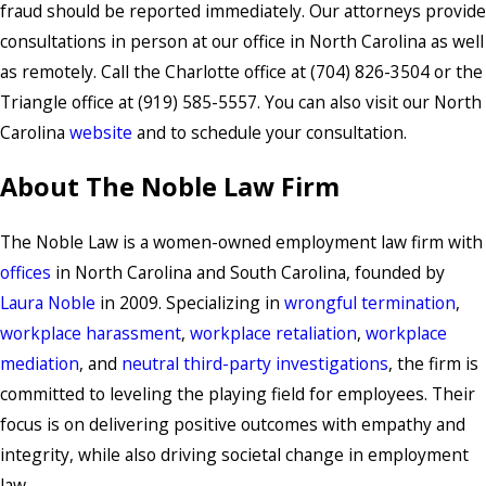
fraud should be reported immediately. Our attorneys provide
consultations in person at our office in North Carolina as well
as remotely. Call the Charlotte office at (704) 826-3504 or the
Triangle office at (919) 585-5557. You can also visit our North
Carolina
website
and to schedule your consultation.
About The Noble Law Firm
The Noble Law is a women-owned employment law firm with
offices
in North Carolina and South Carolina, founded by
Laura Noble
in 2009. Specializing in
wrongful termination
,
workplace harassment
,
workplace retaliation
,
workplace
mediation
, and
neutral third-party investigations
, the firm is
committed to leveling the playing field for employees. Their
focus is on delivering positive outcomes with empathy and
integrity, while also driving societal change in employment
law.