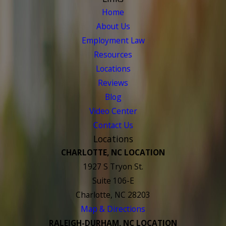
Home
About Us
Employment Law
Resources
Locations
Reviews
Blog
Video Center
Contact Us
Locations
CHARLOTTE, NC LOCATION
1927 S Tryon St.
Suite 106-E
Charlotte, NC 28203
Map & Directions
RALEIGH-DURHAM, NC LOCATION