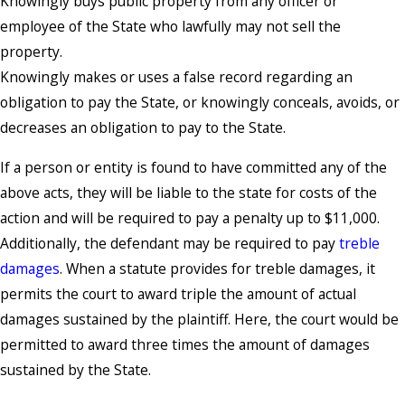
Knowingly buys public property from any officer or
employee of the State who lawfully may not sell the
property.
Knowingly makes or uses a false record regarding an
obligation to pay the State, or knowingly conceals, avoids, or
decreases an obligation to pay to the State.
If a person or entity is found to have committed any of the
above acts, they will be liable to the state for costs of the
action and will be required to pay a penalty up to $11,000.
Additionally, the defendant may be required to pay
treble
damages
. When a statute provides for treble damages, it
permits the court to award triple the amount of actual
damages sustained by the plaintiff. Here, the court would be
permitted to award three times the amount of damages
sustained by the State.