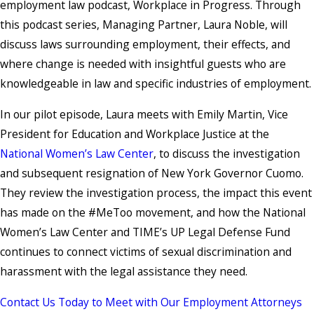
employment law podcast, Workplace in Progress. Through
this podcast series, Managing Partner, Laura Noble, will
discuss laws surrounding employment, their effects, and
where change is needed with insightful guests who are
knowledgeable in law and specific industries of employment.
In our pilot episode, Laura meets with Emily Martin, Vice
President for Education and Workplace Justice at the
National Women’s Law Center
, to discuss the investigation
and subsequent resignation of New York Governor Cuomo.
They review the investigation process, the impact this event
has made on the #MeToo movement, and how the National
Women’s Law Center and TIME’s UP Legal Defense Fund
continues to connect victims of sexual discrimination and
harassment with the legal assistance they need.
Contact Us Today to Meet with Our Employment Attorneys