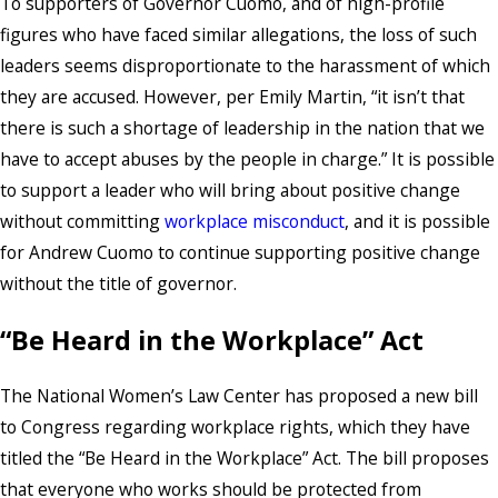
To supporters of Governor Cuomo, and of high-profile
figures who have faced similar allegations, the loss of such
leaders seems disproportionate to the harassment of which
they are accused. However, per Emily Martin, “it isn’t that
there is such a shortage of leadership in the nation that we
have to accept abuses by the people in charge.” It is possible
to support a leader who will bring about positive change
without committing
workplace misconduct
, and it is possible
for Andrew Cuomo to continue supporting positive change
without the title of governor.
“Be Heard in the Workplace” Act
The National Women’s Law Center has proposed a new bill
to Congress regarding workplace rights, which they have
titled the “Be Heard in the Workplace” Act. The bill proposes
that everyone who works should be protected from