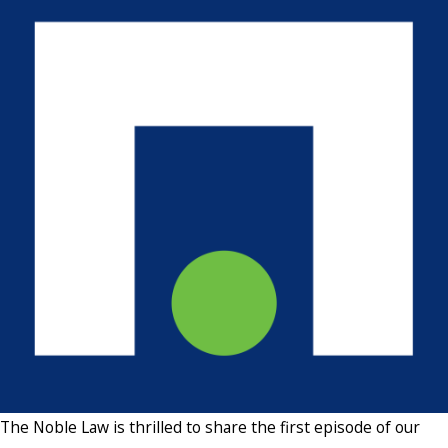
The Noble Law is thrilled to share the first episode of our