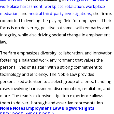
workplace harassment
,
workplace retaliation
,
workplace
mediation
, and
neutral third-party investigations
, the firm is
committed to leveling the playing field for employees. Their
focus is on delivering positive outcomes with empathy and
integrity, while also driving societal change in employment
law.
The firm emphasizes diversity, collaboration, and innovation,
fostering a balanced work environment that values the
personal lives of its staff. With a strong commitment to
technology and efficiency, The Noble Law provides
personalized attention to a select group of clients, handling
cases involving harassment, discrimination, retaliation, and
more. The team’s extensive litigation experience allows
them to deliver thorough and assertive representation.
Noble Notes Employment Law Blog
Worksights
PREV POST
NEXT POST