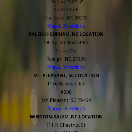
1927 S Tryon St.
Suite 106-E
Charlotte, NC 28203
Map & Directions
RALEIGH-DURHAM, NC LOCATION
700 Spring Forest Rd.
Suite 205
Raleigh, NC 27609
Map & Directions
MT. PLEASANT, SC LOCATION
1156 Bowman Rd.
#200
Mt. Pleasant, SC 29464
Map & Directions
WINSTON-SALEM, NC LOCATION
111 N Chestnut St.