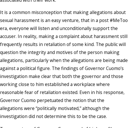
It is a common misconception that making allegations about
sexual harassment is an easy venture, that in a post #MeToo
era, everyone will listen and unconditionally support the
accuser. In reality, making a complaint about harassment still
frequently results in retaliation of some kind. The public will
question the integrity and motives of the person making
allegations, particularly when the allegations are being made
against a political figure. The findings of Governor Cuomo’s
investigation make clear that both the governor and those
working close to him established a workplace where
reasonable fear of retaliation existed. Even in his response,
Governor Cuomo perpetuated the notion that the
allegations were “politically motivated,” although the
investigation did not determine this to be the case.