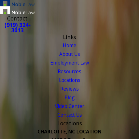
Contact
(919) 324-
3013
Links
Home
About Us
Employment Law
Resources
Locations
Reviews
Blog
Video Center
Contact Us
Locations
CHARLOTTE, NC LOCATION