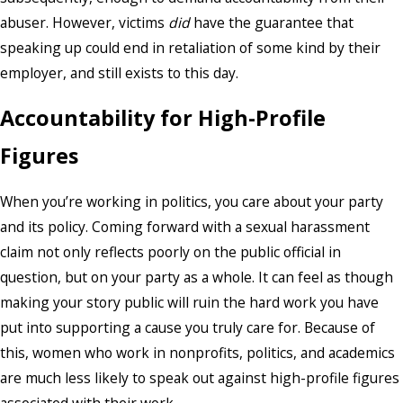
abuser. However, victims
did
have the guarantee that
speaking up could end in retaliation of some kind by their
employer, and still exists to this day.
Accountability for High-Profile
Figures
When you’re working in politics, you care about your party
and its policy. Coming forward with a sexual harassment
claim not only reflects poorly on the public official in
question, but on your party as a whole. It can feel as though
making your story public will ruin the hard work you have
put into supporting a cause you truly care for. Because of
this, women who work in nonprofits, politics, and academics
are much less likely to speak out against high-profile figures
associated with their work.