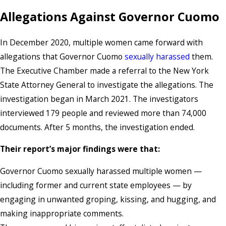
Allegations Against Governor Cuomo
In December 2020, multiple women came forward with
allegations that Governor Cuomo
sexually harassed
them.
The Executive Chamber made a referral to the New York
State Attorney General to investigate the allegations. The
investigation began in March 2021. The investigators
interviewed 179 people and reviewed more than 74,000
documents. After 5 months, the investigation ended.
Their report’s major findings were that:
Governor Cuomo sexually harassed multiple women —
including former and current state employees — by
engaging in unwanted groping, kissing, and hugging, and
making inappropriate comments.