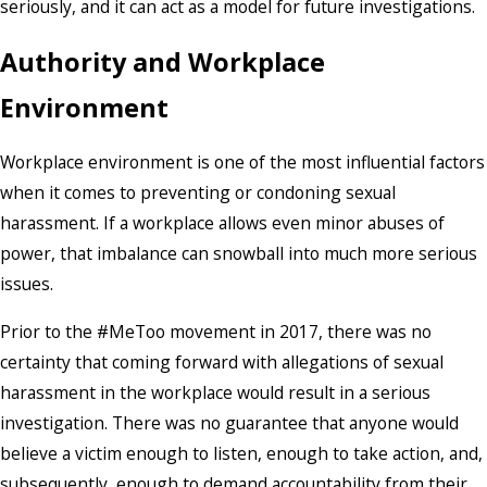
seriously, and it can act as a model for future investigations.
Authority and Workplace
Environment
Workplace environment is one of the most influential factors
when it comes to preventing or condoning sexual
harassment. If a workplace allows even minor abuses of
power, that imbalance can snowball into much more serious
issues.
Prior to the #MeToo movement in 2017, there was no
certainty that coming forward with allegations of sexual
harassment in the workplace would result in a serious
investigation. There was no guarantee that anyone would
believe a victim enough to listen, enough to take action, and,
subsequently, enough to demand accountability from their