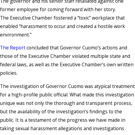
The governor and his senior staff retaliated against one
former employee for coming forward with her story.
The Executive Chamber fostered a “toxic” workplace that
enabled “harassment to occur and created a hostile work
environment.”
The Report
concluded that Governor Cuomo’s actions and
those of the Executive Chamber violated multiple state and
federal laws, as well as the Executive Chamber’s own written
policies.
The investigation of Governor Cuomo was atypical treatment
for a high-profile public official. What made this investigation
unique was not only the thorough and transparent process,
but the availability of the investigation’s findings to the
public. It is a testament of the progress we have made in
taking sexual harassment allegations and investigations