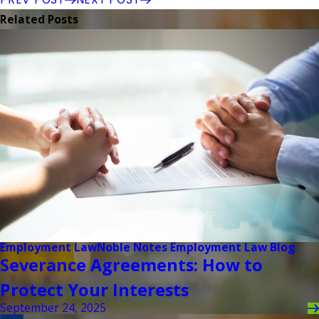
Related Posts
Employment Law
Noble Notes Employment Law Blog
Severance Agreements: How to
Protect Your Interests
September 24, 2025