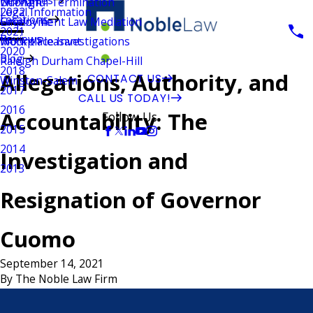
Wrongful Termination
Durham
Legal Information
2022
Locations
Employment Law Mediation
Greenville
2021
Reviews
Workplace Investigations
Mount Pleasant
2020
Blog
Raleigh Durham Chapel-Hill
2018
Allegations, Authority, and
CONTACT US
Winston-Salem
2017
CALL US TODAY!
2016
Accountability: The
Follow Us
2015
2014
Investigation and
2013
Resignation of Governor
Cuomo
September 14, 2021
By
The Noble Law Firm