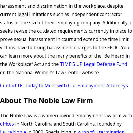
harassment and discrimination in the workplace, despite
current legal limitations such as independent contractor
status or the size of their employing company. Additionally, it
seeks revise the outdated requirements currently in place to
prove sexual harassment in court and extend the time limit
victims have to bring harassment charges to the EEOC. You
can learn more about the many benefits of the “Be Heard in
the Workplace” Act and the
TIME’S UP Legal Defense Fund
on the National Women’s Law Center website.
Contact Us Today to Meet with Our Employment Attorneys
About The Noble Law Firm
The Noble Law is a women-owned employment law firm with
offices
in North Carolina and South Carolina, founded by
Laura Noble
in 2009. Specializing in
wrongful termination
,