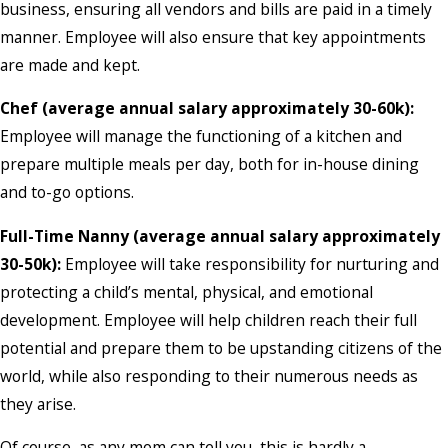
business, ensuring all vendors and bills are paid in a timely
manner. Employee will also ensure that key appointments
are made and kept.
Chef (average annual salary approximately 30-60k):
Employee will manage the functioning of a kitchen and
prepare multiple meals per day, both for in-house dining
and to-go options.
Full-Time Nanny (average annual salary approximately
30-50k):
Employee will take responsibility for nurturing and
protecting a child’s mental, physical, and emotional
development. Employee will help children reach their full
potential and prepare them to be upstanding citizens of the
world, while also responding to their numerous needs as
they arise.
Of course, as any mom can tell you, this is hardly a