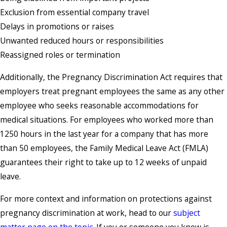
Exclusion from essential company travel
Delays in promotions or raises
Unwanted reduced hours or responsibilities
Reassigned roles or termination
Additionally, the Pregnancy Discrimination Act requires that
employers treat pregnant employees the same as any other
employee who seeks reasonable accommodations for
medical situations. For employees who worked more than
1250 hours in the last year for a company that has more
than 50 employees, the Family Medical Leave Act (FMLA)
guarantees their right to take up to 12 weeks of unpaid
leave.
For more context and information on protections against
pregnancy discrimination at work, head to our
subject
matter page on the topic.
If you or someone you know is