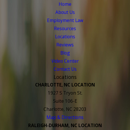
Home
About Us
Employment Law
Resources
Locations
Reviews
Blog
Video Center
Contact Us
Locations
CHARLOTTE, NC LOCATION
1927 S Tryon St.
Suite 106-E
Charlotte, NC 28203
Map & Directions
RALEIGH-DURHAM, NC LOCATION