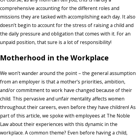
comprehensive accounting for the different roles and
missions they are tasked with accomplishing each day. It also
doesn’t begin to account for the stress of raising a child and
the daily pressure and obligation that comes with it. For an
unpaid position, that sure is a lot of responsibility!
Motherhood in the Workplace
We won’t wander around the point – the general assumption
from an employer is that a mother’s priorities, ambition,
and/or commitment to work have changed because of their
child. This pervasive and unfair mentality affects women
throughout their careers, even before they have children! As
part of this article, we spoke with employees at The Noble
Law about their experiences with this dynamic in the
workplace. A common theme? Even before having a child,