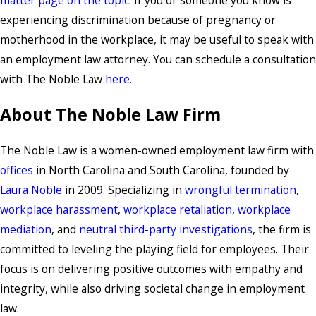
experiencing discrimination because of pregnancy or
motherhood in the workplace, it may be useful to speak with
an employment law attorney. You can schedule a consultation
with The Noble Law
here.
About The Noble Law Firm
The Noble Law is a women-owned employment law firm with
offices
in North Carolina and South Carolina, founded by
Laura Noble
in 2009. Specializing in
wrongful termination
,
workplace harassment
,
workplace retaliation
,
workplace
mediation
, and
neutral third-party investigations
, the firm is
committed to leveling the playing field for employees. Their
focus is on delivering positive outcomes with empathy and
integrity, while also driving societal change in employment
law.