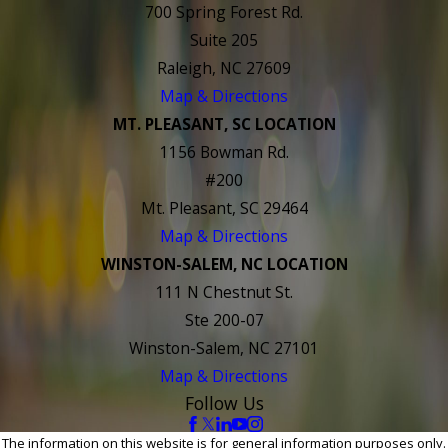
700 Spring Forest Rd.
Suite 205
Raleigh, NC 27609
Map & Directions
MT. PLEASANT, SC LOCATION
1156 Bowman Rd.
#200
Mt. Pleasant, SC 29464
Map & Directions
WINSTON-SALEM, NC LOCATION
111 N Chestnut St.
Ste 200-07
Winston-Salem, NC 27101
Map & Directions
Follow Us
The information on this website is for general information purposes only.