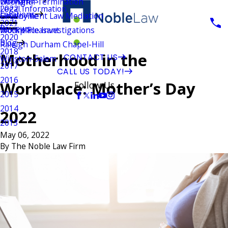
Wrongful Termination
Durham
Legal Information
2022
Locations
Employment Law Mediation
Greenville
2021
Reviews
Workplace Investigations
Mount Pleasant
2020
Blog
Raleigh Durham Chapel-Hill
2018
Motherhood in the
CONTACT US
Winston-Salem
2017
CALL US TODAY!
2016
Workplace: Mother’s Day
Follow Us
2015
2014
2022
2013
May 06, 2022
By
The Noble Law Firm