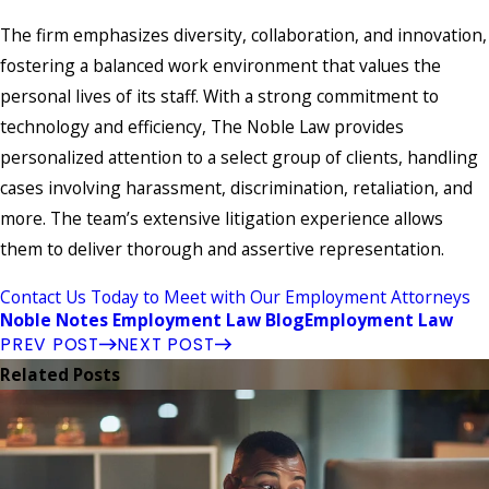
The firm emphasizes diversity, collaboration, and innovation,
fostering a balanced work environment that values the
personal lives of its staff. With a strong commitment to
technology and efficiency, The Noble Law provides
personalized attention to a select group of clients, handling
cases involving harassment, discrimination, retaliation, and
more. The team’s extensive litigation experience allows
them to deliver thorough and assertive representation.
Contact Us Today to Meet with Our Employment Attorneys
Noble Notes Employment Law Blog
Employment Law
PREV POST
NEXT POST
Related Posts