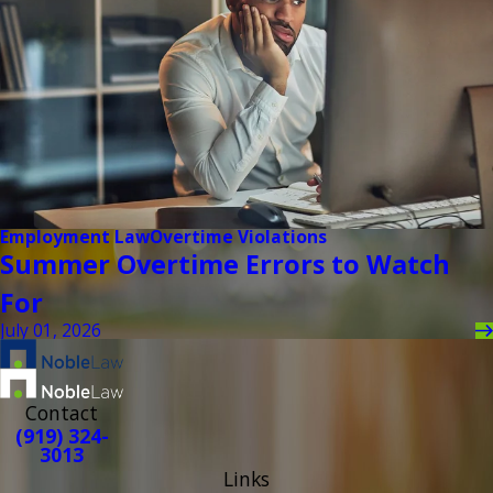
Employment Law
Overtime Violations
Summer Overtime Errors to Watch
For
July 01, 2026
Contact
(919) 324-
3013
Links