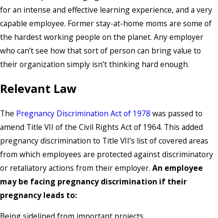
for an intense and effective learning experience, and a very
capable employee. Former stay-at-home moms are some of
the hardest working people on the planet. Any employer
who can’t see how that sort of person can bring value to
their organization simply isn’t thinking hard enough.
Relevant Law
The
Pregnancy Discrimination Act of 1978
was passed to
amend Title VII of the Civil Rights Act of 1964. This added
pregnancy discrimination to Title VII’s list of covered areas
from which employees are protected against discriminatory
or retaliatory actions from their employer.
An employee
may be facing pregnancy discrimination if their
pregnancy leads to:
Being sidelined from important projects