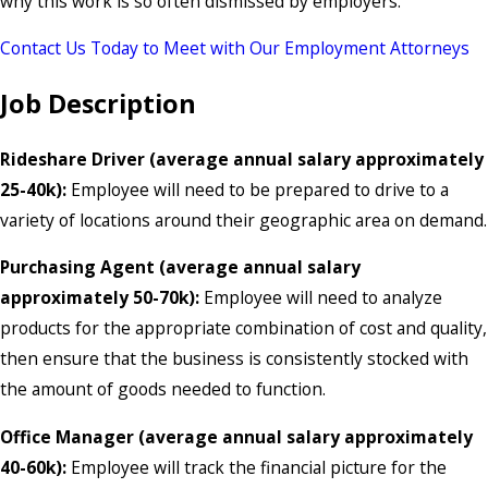
why this work is so often dismissed by employers.
Contact Us Today to Meet with Our Employment Attorneys
Job Description
Rideshare Driver (average annual salary approximately
25-40k):
Employee will need to be prepared to drive to a
variety of locations around their geographic area on demand.
Purchasing Agent (average annual salary
approximately 50-70k):
Employee will need to analyze
products for the appropriate combination of cost and quality,
then ensure that the business is consistently stocked with
the amount of goods needed to function.
Office Manager (average annual salary approximately
40-60k):
Employee will track the financial picture for the