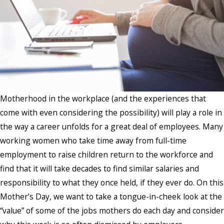
Motherhood in the workplace (and the experiences that
come with even considering the possibility) will play a role in
the way a career unfolds for a great deal of employees. Many
working women who take time away from full-time
employment to raise children return to the workforce and
find that it will take decades to find similar salaries and
responsibility to what they once held, if they ever do. On this
Mother’s Day, we want to take a tongue-in-cheek look at the
“value” of some of the jobs mothers do each day and consider