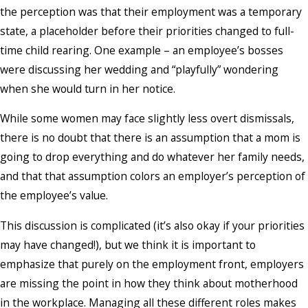
the perception was that their employment was a temporary
state, a placeholder before their priorities changed to full-
time child rearing. One example – an employee’s bosses
were discussing her wedding and “playfully” wondering
when she would turn in her notice.
While some women may face slightly less overt dismissals,
there is no doubt that there is an assumption that a mom is
going to drop everything and do whatever her family needs,
and that that assumption colors an employer’s perception of
the employee’s value.
This discussion is complicated (it’s also okay if your priorities
may have changed!), but we think it is important to
emphasize that purely on the employment front, employers
are missing the point in how they think about motherhood
in the workplace. Managing all these different roles makes