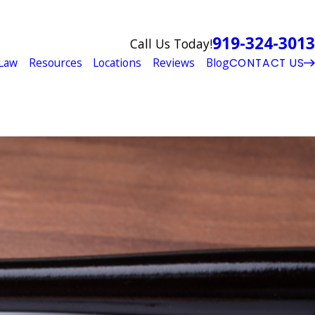
919-324-3013
Call Us Today!
Law
Resources
Locations
Reviews
Blog
CONTACT US