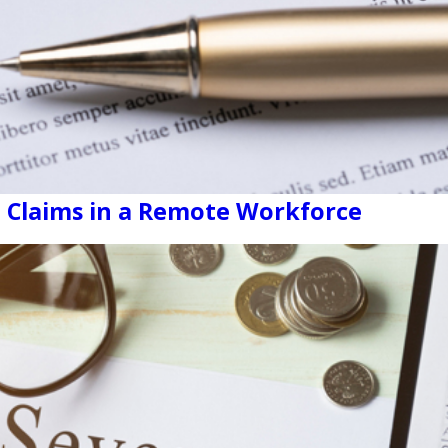
 Claims in a Remote Workforce