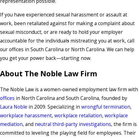
representation possible.
If you have experienced sexual harassment or assault at
work, been retaliated against for making a complaint about
sexual misconduct, or are ready to hold your employer
accountable for the individual
s
mistreating you at work, call
our offices in South Carolina or North Carolina. We can help
you get your power back—starting now.
About The Noble Law Firm
The Noble Law is a women-owned employment law firm with
offices
in North Carolina and South Carolina, founded by
Laura Noble
in 2009. Specializing in
wrongful termination
,
workplace harassment
,
workplace retaliation
,
workplace
mediation
, and
neutral third-party investigations
, the firm is
committed to leveling the playing field for employees. Their