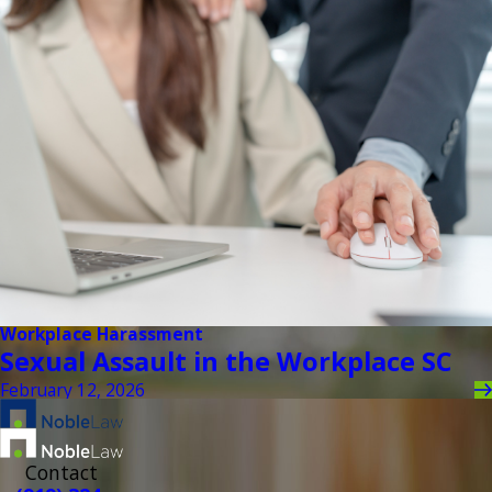
Workplace Harassment
Sexual Assault in the Workplace SC
February 12, 2026
Contact