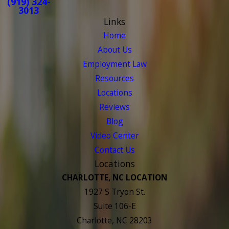
(919) 324-
3013
Links
Home
About Us
Employment Law
Resources
Locations
Reviews
Blog
Video Center
Contact Us
Locations
CHARLOTTE, NC LOCATION
1927 S Tryon St.
Suite 106-E
Charlotte, NC 28203