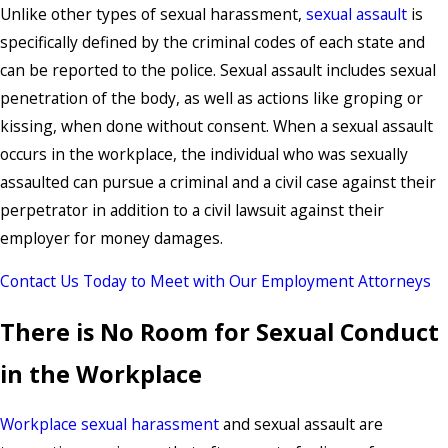
Unlike other types of sexual harassment,
sexual assault
is
specifically defined by the criminal codes of each state and
can be reported to the police. Sexual assault includes sexual
penetration of the body, as well as actions like groping or
kissing, when done without consent. When a sexual assault
occurs in the workplace, the individual who was sexually
assaulted can pursue a criminal and a civil case against their
perpetrator in addition to a civil lawsuit against their
employer for money damages.
Contact Us Today to Meet with Our Employment Attorneys
There is No Room for Sexual Conduct
in the Workplace
Workplace sexual harassment
and sexual assault are