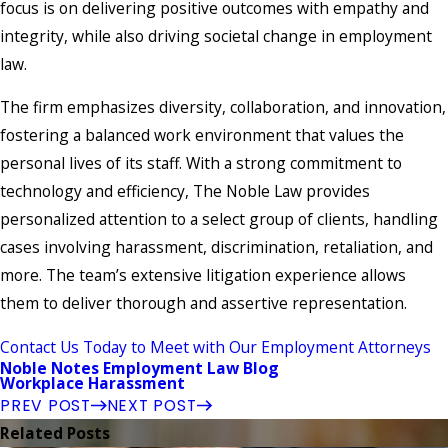
focus is on delivering positive outcomes with empathy and
integrity, while also driving societal change in employment
law.
The firm emphasizes diversity, collaboration, and innovation,
fostering a balanced work environment that values the
personal lives of its staff. With a strong commitment to
technology and efficiency, The Noble Law provides
personalized attention to a select group of clients, handling
cases involving harassment, discrimination, retaliation, and
more. The team’s extensive litigation experience allows
them to deliver thorough and assertive representation.
Contact Us Today to Meet with Our Employment Attorneys
Noble Notes Employment Law Blog
Workplace Harassment
PREV POST
NEXT POST
Related Posts