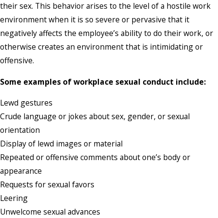
their sex. This behavior arises to the level of a hostile work
environment when it is so severe or pervasive that it
negatively affects the employee’s ability to do their work, or
otherwise creates an environment that is intimidating or
offensive.
Some examples of workplace sexual conduct include:
Lewd gestures
Crude language or jokes about sex, gender, or sexual
orientation
Display of lewd images or material
Repeated or offensive comments about one’s body or
appearance
Requests for sexual favors
Leering
Unwelcome sexual advances