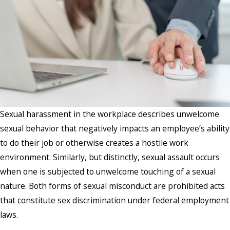
Sexual harassment in the workplace describes unwelcome
sexual behavior that negatively impacts an employee’s ability
to do their job or otherwise creates a hostile work
environment. Similarly, but distinctly, sexual assault occurs
when one is subjected to unwelcome touching of a sexual
nature. Both forms of sexual misconduct are prohibited acts
that constitute sex discrimination under federal employment
laws.