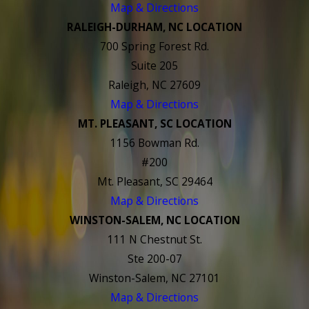
Map & Directions
RALEIGH-DURHAM, NC LOCATION
700 Spring Forest Rd.
Suite 205
Raleigh, NC 27609
Map & Directions
MT. PLEASANT, SC LOCATION
1156 Bowman Rd.
#200
Mt. Pleasant, SC 29464
Map & Directions
WINSTON-SALEM, NC LOCATION
111 N Chestnut St.
Ste 200-07
Winston-Salem, NC 27101
Map & Directions