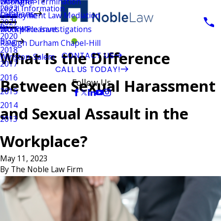
Wrongful Termination
Durham
Legal Information
2022
Locations
Employment Law Mediation
Greenville
2021
Reviews
Workplace Investigations
Mount Pleasant
2020
Blog
Raleigh Durham Chapel-Hill
2018
What Is the Difference
CONTACT US
Winston-Salem
2017
CALL US TODAY!
2016
Between Sexual Harassment
Follow Us
2015
2014
and Sexual Assault in the
2013
Workplace?
May 11, 2023
By
The Noble Law Firm