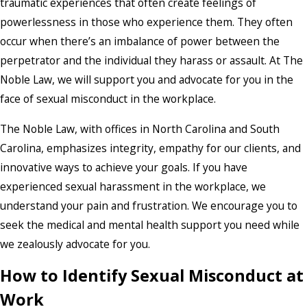
traumatic experiences that often create feelings of
powerlessness in those who experience them. They often
occur when there’s an imbalance of power between the
perpetrator and the individual they harass or assault. At The
Noble Law, we will support you and advocate for you in the
face of sexual misconduct in the workplace.
The Noble Law, with offices in North Carolina and South
Carolina, emphasizes integrity, empathy for our clients, and
innovative ways to achieve your goals. If you have
experienced sexual harassment in the workplace, we
understand your pain and frustration. We encourage you to
seek the medical and mental health support you need while
we zealously advocate for you.
How to Identify Sexual Misconduct at
Work