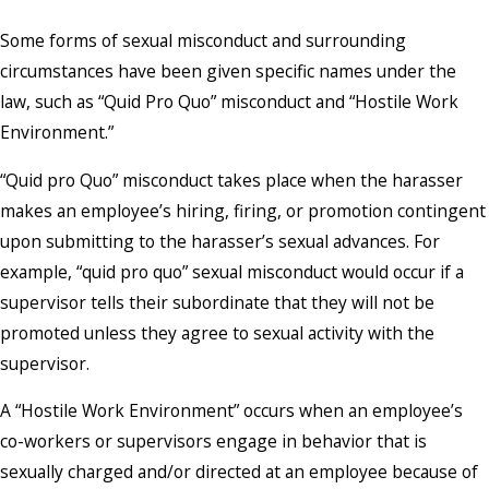
Some forms of sexual misconduct and surrounding
circumstances have been given specific names under the
law, such as “Quid Pro Quo” misconduct and “Hostile Work
Environment.”
“Quid pro Quo” misconduct takes place when the harasser
makes an employee’s hiring, firing, or promotion contingent
upon submitting to the harasser’s sexual advances. For
example, “quid pro quo” sexual misconduct would occur if a
supervisor tells their subordinate that they will not be
promoted unless they agree to sexual activity with the
supervisor.
A “Hostile Work Environment” occurs when an employee’s
co-workers or supervisors engage in behavior that is
sexually charged and/or directed at an employee because of