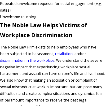
Repeated unwelcome requests for social engagement (
e.g.
,
dates)
Unwelcome touching
The Noble Law Helps Victims of
Workplace Discrimination
The Noble Law Firm exists to help employees who have
been subjected to harassment,
retaliation
, and/or
discrimination in the workplace
. We understand the severe
negative impact that experiencing workplace sexual
harassment and assault can have on one’s life and livelihood.
We also know that making an accusation or complaint of
sexual misconduct at work is important, but can pose many
difficulties and create complex situations and dynamics. It is
of paramount importance to receive the best legal