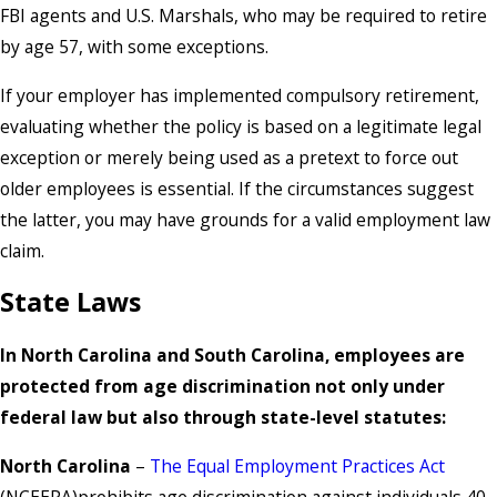
FBI agents and U.S. Marshals, who may be required to retire
by age 57, with some exceptions.
If your employer has implemented compulsory retirement,
evaluating whether the policy is based on a legitimate legal
exception or merely being used as a pretext to force out
older employees is essential. If the circumstances suggest
the latter, you may have grounds for a valid employment law
claim.
State Laws
In North Carolina and South Carolina, employees are
protected from age discrimination not only under
federal law but also through state-level statutes:
North Carolina
–
The Equal Employment Practices Act
(NCEEPA)prohibits age discrimination against individuals 40