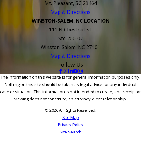
Mt. Pleasant, SC 29464
Map & Directions
WINSTON-SALEM, NC LOCATION
111 N Chestnut St.
Ste 200-07
Winston-Salem, NC 27101
Map & Directions
Follow Us
The information on this website is for general information purposes only.
Nothing on this site should be taken as legal advice for any individual
case or situation. This information is not intended to create, and receipt or
viewing does not constitute, an attorney-client relationship.
© 2026 All Rights Reserved.
Site Map
Privacy Policy
Site Search