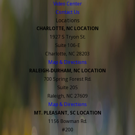
Video Center
Contact Us
Locations
CHARLOTTE, NC LOCATION
1927 S Tryon St.
Suite 106-E
Charlotte, NC 28203
Map & Directions
RALEIGH-DURHAM, NC LOCATION
700 Spring Forest Rd.
Suite 205
Raleigh, NC 27609
Map & Directions
MT. PLEASANT, SC LOCATION
1156 Bowman Rd.
#200