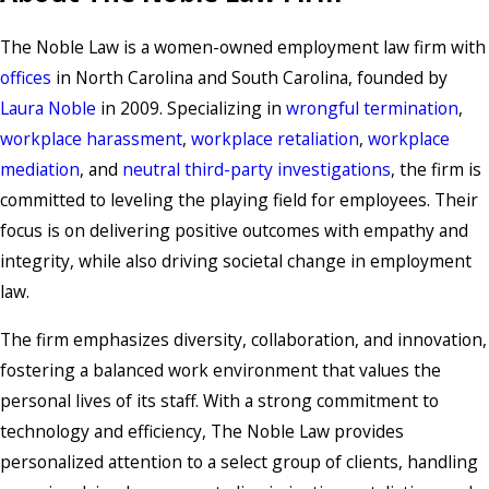
The Noble Law is a women-owned employment law firm with
offices
in North Carolina and South Carolina, founded by
Laura Noble
in 2009. Specializing in
wrongful termination
,
workplace harassment
,
workplace retaliation
,
workplace
mediation
, and
neutral third-party investigations
, the firm is
committed to leveling the playing field for employees. Their
focus is on delivering positive outcomes with empathy and
integrity, while also driving societal change in employment
law.
The firm emphasizes diversity, collaboration, and innovation,
fostering a balanced work environment that values the
personal lives of its staff. With a strong commitment to
technology and efficiency, The Noble Law provides
personalized attention to a select group of clients, handling