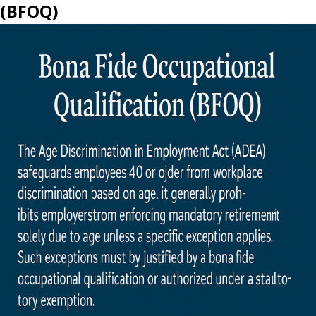
(BFOQ)