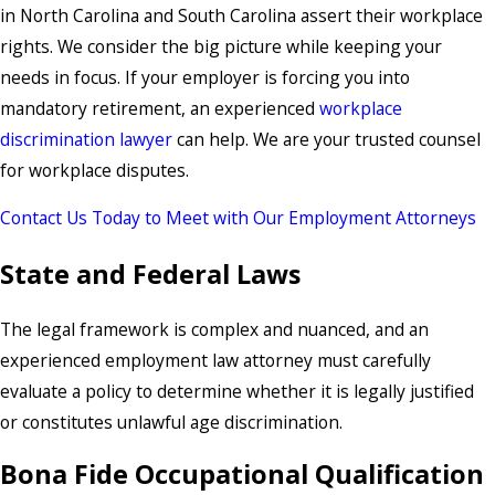
in North Carolina and South Carolina assert their workplace
rights. We consider the big picture while keeping your
needs in focus. If your employer is forcing you into
mandatory retirement, an experienced
workplace
discrimination lawyer
can help. We are your trusted counsel
for workplace disputes.
Contact Us Today to Meet with Our Employment Attorneys
State and Federal Laws
The legal framework is complex and nuanced, and an
experienced employment law attorney must carefully
evaluate a policy to determine whether it is legally justified
or constitutes unlawful age discrimination.
Bona Fide Occupational Qualification