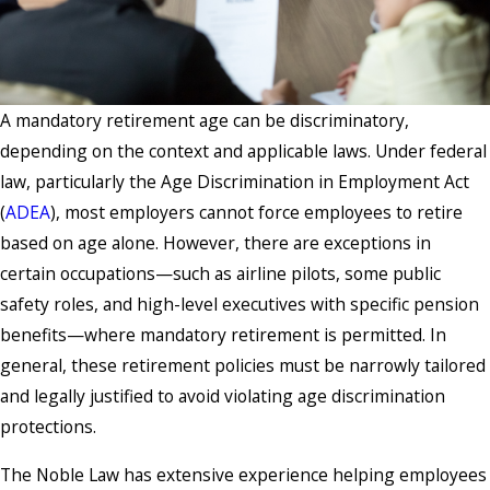
A mandatory retirement age can be discriminatory,
depending on the context and applicable laws. Under federal
law, particularly the Age Discrimination in Employment Act
(
ADEA
), most employers cannot force employees to retire
based on age alone. However, there are exceptions in
certain occupations—such as airline pilots, some public
safety roles, and high-level executives with specific pension
benefits—where mandatory retirement is permitted. In
general, these retirement policies must be narrowly tailored
and legally justified to avoid violating age discrimination
protections.
The Noble Law has extensive experience helping employees