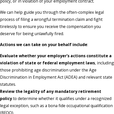
policy, or in violation of your employment contract.
We can help guide you through the often-complex legal
process of filing a wrongful termination claim and fight
tirelessly to ensure you receive the compensation you
deserve for being unlawfully fired.
Actions we can take on your behalf include
:
Evaluate whether your employer’s actions constitute a
violation of state or federal employment laws
, including
those prohibiting age discrimination under the Age
Discrimination in Employment Act (ADEA) and relevant state
statutes.
Review the legality of any mandatory retirement
policy
to determine whether it qualifies under a recognized
legal exception, such as a bona fide occupational qualification
(BFOQ).