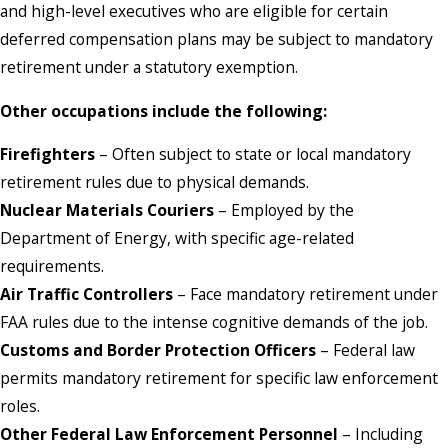
and high-level executives who are eligible for certain
deferred compensation plans may be subject to mandatory
retirement under a statutory exemption.
Other occupations include the following:
Firefighters
– Often subject to state or local mandatory
retirement rules due to physical demands.
Nuclear Materials Couriers
– Employed by the
Department of Energy, with specific age-related
requirements.
Air Traffic Controllers
– Face mandatory retirement under
FAA rules due to the intense cognitive demands of the job.
Customs and Border Protection Officers
– Federal law
permits mandatory retirement for specific law enforcement
roles.
Other Federal Law Enforcement Personnel
– Including