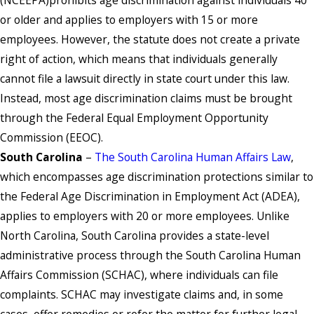
or older and applies to employers with 15 or more
employees. However, the statute does not create a private
right of action, which means that individuals generally
cannot file a lawsuit directly in state court under this law.
Instead, most age discrimination claims must be brought
through the Federal Equal Employment Opportunity
Commission (EEOC).
South Carolina
–
The South Carolina Human Affairs Law
,
which encompasses age discrimination protections similar to
the Federal Age Discrimination in Employment Act (ADEA),
applies to employers with 20 or more employees. Unlike
North Carolina, South Carolina provides a state-level
administrative process through the South Carolina Human
Affairs Commission (SCHAC), where individuals can file
complaints. SCHAC may investigate claims and, in some
cases, offer remedies or refer the matter for further legal