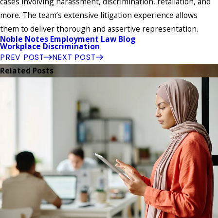
cases involving harassment, discrimination, retaliation, and
more. The team’s extensive litigation experience allows
them to deliver thorough and assertive representation.
Noble Notes Employment Law Blog
Workplace Discrimination
PREV POST
NEXT POST
Related Posts