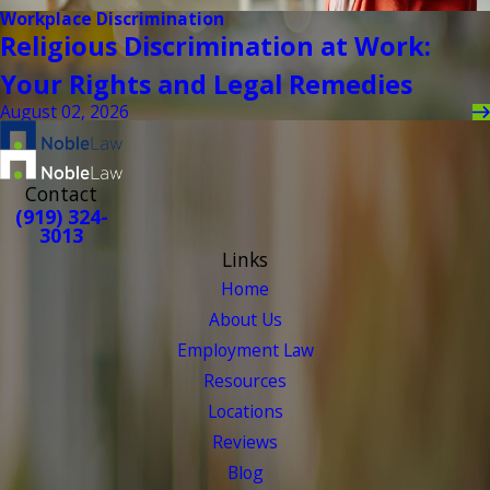
Workplace Discrimination
Religious Discrimination at Work:
Your Rights and Legal Remedies
August 02, 2026
Contact
(919) 324-
3013
Links
Home
About Us
Employment Law
Resources
Locations
Reviews
Blog