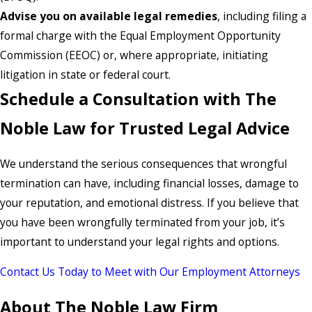
Advise you on available legal remedies
, including filing a
formal charge with the Equal Employment Opportunity
Commission (EEOC) or, where appropriate, initiating
litigation in state or federal court.
Schedule a Consultation with The
Noble Law for Trusted Legal Advice
We understand the serious consequences that wrongful
termination can have, including financial losses, damage to
your reputation, and emotional distress. If you believe that
you have been wrongfully terminated from your job, it’s
important to understand your legal rights and options.
Contact Us Today to Meet with Our Employment Attorneys
About The Noble Law Firm