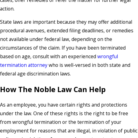
action.
State laws are important because they may offer additional
procedural avenues, extended filing deadlines, or remedies
not available under federal law, depending on the
circumstances of the claim. If you have been terminated
based on age, consult with an experienced
wrongful
termination attorney
who is well-versed in both state and
federal age discrimination laws.
How The Noble Law Can Help
As an employee, you have certain rights and protections
under the law. One of these rights is the right to be free
from wrongful termination or the termination of your
employment for reasons that are illegal, in violation of public