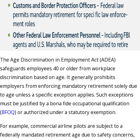
The Age Discrimination in Employment Act (ADEA)
safeguards employees 40 or older from workplace
discrimination based on age. It generally prohibits
employers from enforcing mandatory retirement solely due
to age unless a specific exception applies. Such exceptions
must be justified by a bona fide occupational qualification
(
BFOQ
) or authorized under a statutory exemption.
For example, commercial airline pilots are subject to a
federally mandated retirement age due to safety concerns,