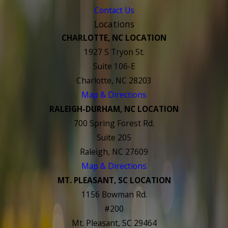
Contact Us
Locations
CHARLOTTE, NC LOCATION
1927 S Tryon St.
Suite 106-E
Charlotte, NC 28203
Map & Directions
RALEIGH-DURHAM, NC LOCATION
700 Spring Forest Rd.
Suite 205
Raleigh, NC 27609
Map & Directions
MT. PLEASANT, SC LOCATION
1156 Bowman Rd.
#200
Mt. Pleasant, SC 29464