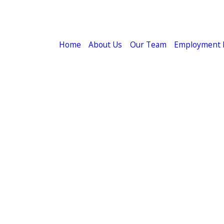
Home
About Us
Our Team
Employment 