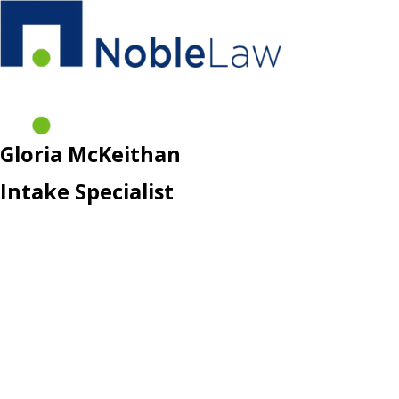
Gloria McKeithan
Intake Specialist