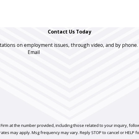
Contact Us Today
ations on employment issues, through video, and by phone. The 
Email
t the number provided, including those related to your inquiry, follow-ups, and 
rates may apply. Msg frequency may vary. Reply STOP to cancel or HELP fo