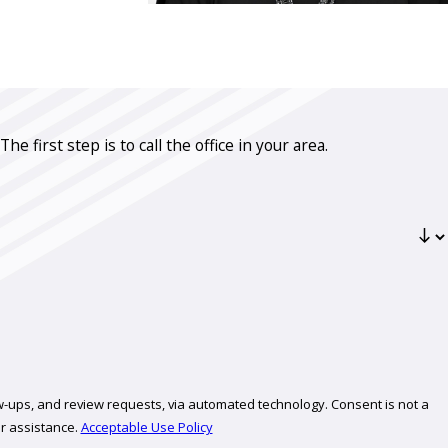
first step is to call the office in your area.
review requests, via automated technology. Consent is not a
r assistance.
Acceptable Use Policy