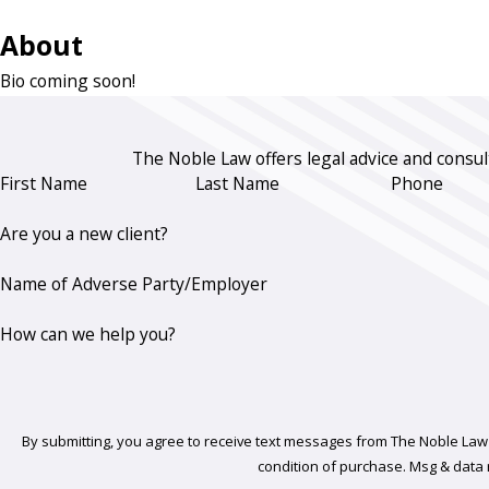
About
Bio coming soon!
The Noble Law offers legal advice and consult
First Name
Last Name
Phone
Are you a new client?
Name of Adverse Party/Employer
How can we help you?
By submitting, you agree to receive text messages from The Noble Law Firm a
condition of purchase. Msg & data 