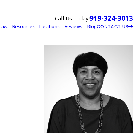
919-324-3013
Call Us Today!
Law
Resources
Locations
Reviews
Blog
CONTACT US