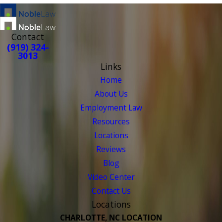
Contact
(919) 324-
3013
Links
Home
About Us
Employment Law
Resources
Locations
Reviews
Blog
Video Center
Contact Us
Locations
CHARLOTTE, NC LOCATION