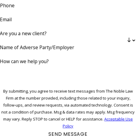
Phone
Email
Are you a new client?
Name of Adverse Party/Employer
How can we help you?
By submitting, you agree to receive text messages from The Noble Law
Firm at the number provided, including those related to your inquiry,
follow-ups, and review requests, via automated technology. Consent is
not a condition of purchase. Msg & data rates may apply. Msg frequency
may vary. Reply STOP to cancel or HELP for assistance.
Acceptable Use
Policy
SEND MESSAGE