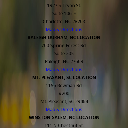
1927 S Tryon St.
Suite 106-E
Charlotte, NC 28203
Map & Directions
RALEIGH-DURHAM, NC LOCATION
700 Spring Forest Rd.
Suite 205
Raleigh, NC 27609
Map & Directions
MT. PLEASANT, SC LOCATION
1156 Bowman Rd.
#200
Mt. Pleasant, SC 29464
Map & Directions
WINSTON-SALEM, NC LOCATION
111 N Chestnut St.