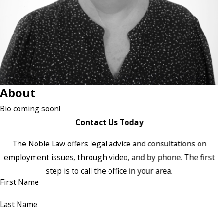
About
Bio coming soon!
Contact Us Today
The Noble Law offers legal advice and consultations on
employment issues, through video, and by phone. The first
step is to call the office in your area.
First Name
Last Name