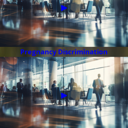
Pregnancy Discrimination