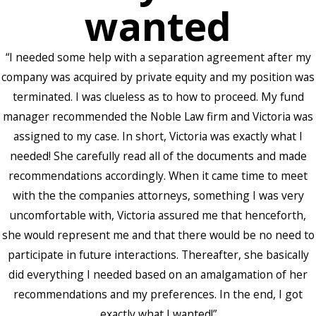
wanted
“I needed some help with a separation agreement after my
company was acquired by private equity and my position was
terminated. I was clueless as to how to proceed. My fund
manager recommended the Noble Law firm and Victoria was
assigned to my case. In short, Victoria was exactly what I
needed! She carefully read all of the documents and made
recommendations accordingly. When it came time to meet
with the the companies attorneys, something I was very
uncomfortable with, Victoria assured me that henceforth,
she would represent me and that there would be no need to
participate in future interactions. Thereafter, she basically
did everything I needed based on an amalgamation of her
recommendations and my preferences. In the end, I got
exactly what I wanted!”