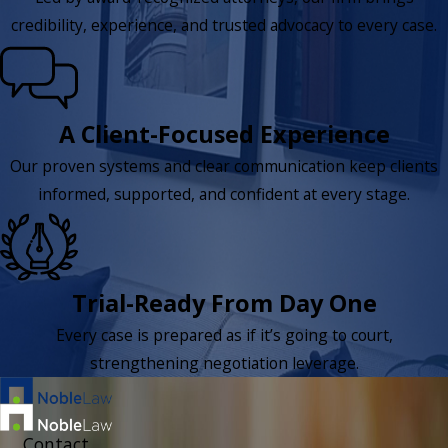
credibility, experience, and trusted advocacy to every case.
A Client-Focused Experience
Our proven systems and clear communication keep clients
informed, supported, and confident at every stage.
Trial-Ready From Day One
Every case is prepared as if it’s going to court,
strengthening negotiation leverage.
Contact