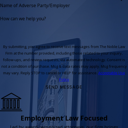
Name of Adverse Party/Employer
How can we help you?
By submitting, you agree to receive text messages from The Noble Law
Firm at the number provided, including those related to your inquiry,
follow-ups, and review requests, via automated technology. Consent is
not a condition of purchase. Msg & data rates may apply. Msg frequency
may vary. Reply STOP to cancel or HELP for assistance.
Acceptable Use
Policy
SEND MESSAGE
Employment Law Focused
Led by award-recognized attorneys, our firm brings