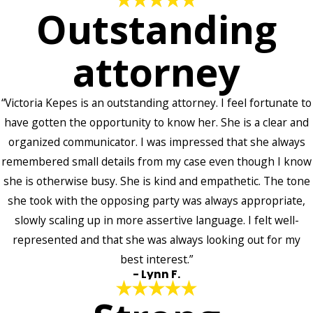
Outstanding
attorney
“Victoria Kepes is an outstanding attorney. I feel fortunate to
have gotten the opportunity to know her. She is a clear and
organized communicator. I was impressed that she always
remembered small details from my case even though I know
she is otherwise busy. She is kind and empathetic. The tone
she took with the opposing party was always appropriate,
slowly scaling up in more assertive language. I felt well-
represented and that she was always looking out for my
best interest.”
- Lynn F.