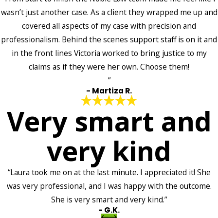
wasn’t just another case. As a client they wrapped me up and
covered all aspects of my case with precision and
professionalism. Behind the scenes support staff is on it and
in the front lines Victoria worked to bring justice to my
claims as if they were her own. Choose them!
”
- Martiza R.
Very smart and
very kind
“Laura took me on at the last minute. I appreciated it! She
was very professional, and I was happy with the outcome.
She is very smart and very kind.”
- G.K.