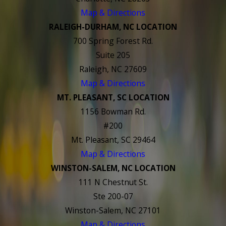
Map & Directions
RALEIGH-DURHAM, NC LOCATION
700 Spring Forest Rd.
Suite 205
Raleigh, NC 27609
Map & Directions
MT. PLEASANT, SC LOCATION
1156 Bowman Rd.
#200
Mt. Pleasant, SC 29464
Map & Directions
WINSTON-SALEM, NC LOCATION
111 N Chestnut St.
Ste 200-07
Winston-Salem, NC 27101
Map & Directions