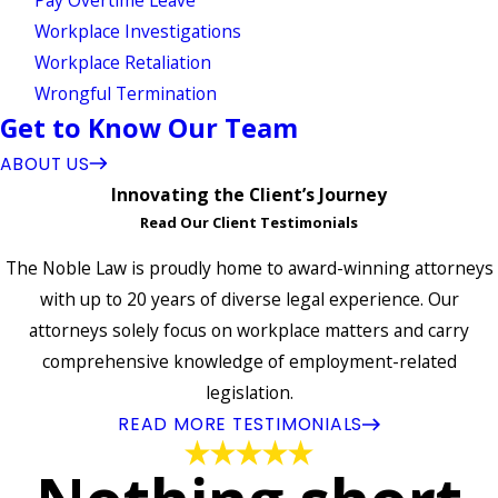
Workplace Investigations
Workplace Retaliation
Wrongful Termination
Get to Know Our Team
ABOUT US
Innovating the Client’s Journey
Read Our Client Testimonials
The Noble Law is proudly home to award-winning attorneys
with up to 20 years of diverse legal experience. Our
attorneys solely focus on workplace matters and carry
comprehensive knowledge of employment-related
legislation.
READ MORE TESTIMONIALS