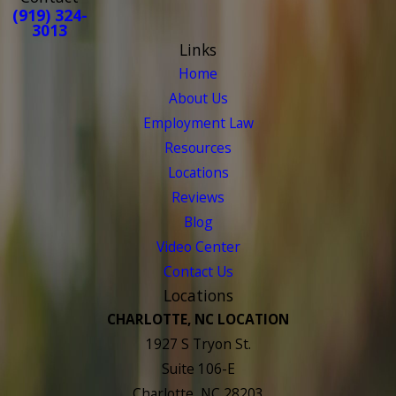
(919) 324-
3013
Links
Home
About Us
Employment Law
Resources
Locations
Reviews
Blog
Video Center
Contact Us
Locations
CHARLOTTE, NC LOCATION
1927 S Tryon St.
Suite 106-E
Charlotte, NC 28203