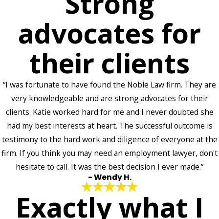
Strong
advocates for
their clients
“I was fortunate to have found the Noble Law firm. They are
very knowledgeable and are strong advocates for their
clients. Katie worked hard for me and I never doubted she
had my best interests at heart. The successful outcome is
testimony to the hard work and diligence of everyone at the
firm. If you think you may need an employment lawyer, don't
hesitate to call. It was the best decision I ever made.”
- Wendy H.
Exactly what I