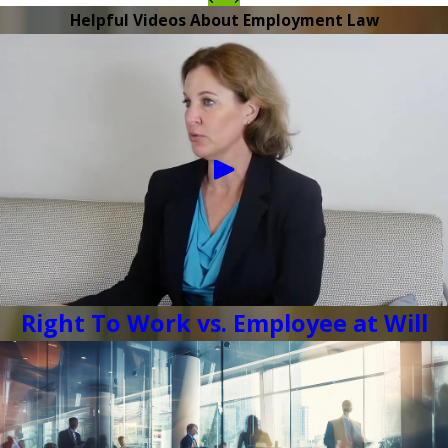
Helpful Videos About Employment Law
Right To Work vs. Employee at Will