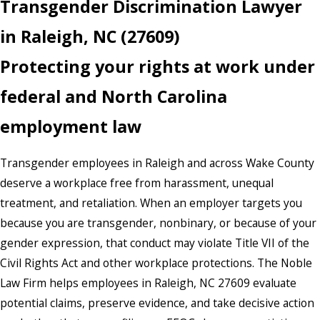
Transgender Discrimination Lawyer
in Raleigh, NC (27609)
Protecting your rights at work under
federal and North Carolina
employment law
Transgender employees in Raleigh and across Wake County
deserve a workplace free from harassment, unequal
treatment, and retaliation. When an employer targets you
because you are transgender, nonbinary, or because of your
gender expression, that conduct may violate Title VII of the
Civil Rights Act and other workplace protections. The Noble
Law Firm helps employees in Raleigh, NC 27609 evaluate
potential claims, preserve evidence, and take decisive action