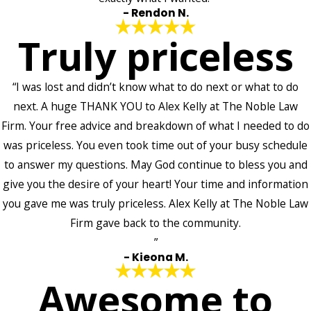
- Rendon N.
Truly priceless
“I was lost and didn’t know what to do next or what to do
next. A huge THANK YOU to Alex Kelly at The Noble Law
Firm. Your free advice and breakdown of what I needed to do
was priceless. You even took time out of your busy schedule
to answer my questions. May God continue to bless you and
give you the desire of your heart! Your time and information
you gave me was truly priceless. Alex Kelly at The Noble Law
Firm gave back to the community.
”
- Kieona M.
Awesome to