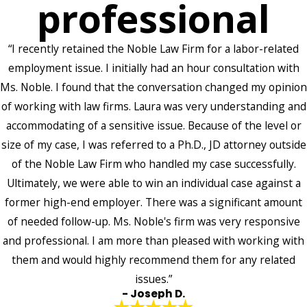
professional
“I recently retained the Noble Law Firm for a labor-related
employment issue. I initially had an hour consultation with
Ms. Noble. I found that the conversation changed my opinion
of working with law firms. Laura was very understanding and
accommodating of a sensitive issue. Because of the level or
size of my case, I was referred to a Ph.D., JD attorney outside
of the Noble Law Firm who handled my case successfully.
Ultimately, we were able to win an individual case against a
former high-end employer. There was a significant amount
of needed follow-up. Ms. Noble's firm was very responsive
and professional. I am more than pleased with working with
them and would highly recommend them for any related
issues.”
- Joseph D.