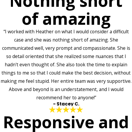
Nothing short
of amazing
“I worked with Heather on what I would consider a difficult
case and she was nothing short of amazing. She
communicated well, very prompt and compassionate. She is
so detail oriented that she realized some nuances that I
hadn't even thought of. She also took the time to explain
things to me so that I could make the best decision, without
making me feel stupid. Her entire team was very supportive.
Above and beyond is an understatement, and I would
recommend her to anyone!”
- Stacey C.
Responsive and