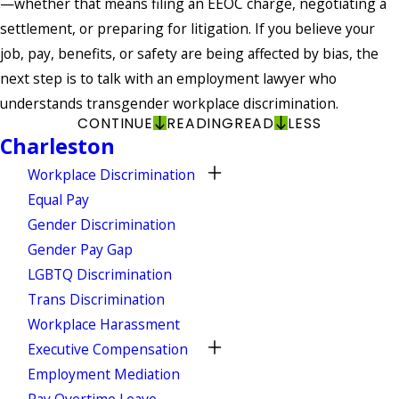
—whether that means filing an EEOC charge, negotiating a
settlement, or preparing for litigation. If you believe your
job, pay, benefits, or safety are being affected by bias, the
next step is to talk with an employment lawyer who
understands transgender workplace discrimination.
CONTINUE
READING
READ
LESS
Charleston
Workplace Discrimination
Equal Pay
Gender Discrimination
Gender Pay Gap
LGBTQ Discrimination
Trans Discrimination
Workplace Harassment
Executive Compensation
Employment Mediation
Pay Overtime Leave