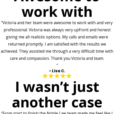
work with
“Victoria and her team were awesome to work with and very
professional. Victoria was always very upfront and honest
giving me all realistic options. My calls and emails were
returned promptly. I am satisfied with the results we
achieved. They assisted me through a very difficult time with
care and compassion. Thank you Victoria and team.
”
- Lisa C.
I wasn’t just
another case
“From start to finish the Noble Law team made me feel like I