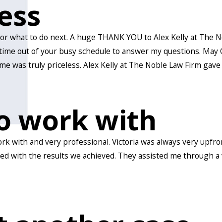
less
t or what to do next. A huge THANK YOU to Alex Kelly at The 
time out of your busy schedule to answer my questions. May G
me was truly priceless. Alex Kelly at The Noble Law Firm gav
o work with
 with and very professional. Victoria was always very upfront
ied with the results we achieved. They assisted me through a 