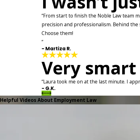
I wasn’t ju
“From start to finish the Noble Law team ma
precision and professionalism. Behind the sc
Choose them!
”
- Martiza R.
Very smart
“Laura took me on at the last minute. I app
- G.K.
Helpful Videos About Employment Law