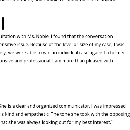
l
sultation with Ms. Noble. I found that the conversation
tive issue. Because of the level or size of my case, I was
ely, we were able to win an individual case against a former
onsive and professional. I am more than pleased with
. She is a clear and organized communicator. I was impressed
is kind and empathetic. The tone she took with the opposing
that she was always looking out for my best interest.”