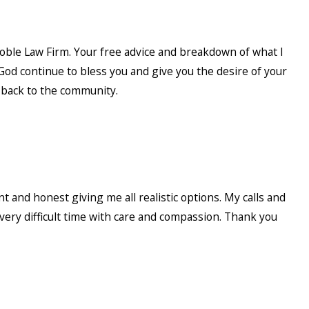
Noble Law Firm. Your free advice and breakdown of what I
od continue to bless you and give you the desire of your
e back to the community.
 and honest giving me all realistic options. My calls and
very difficult time with care and compassion. Thank you