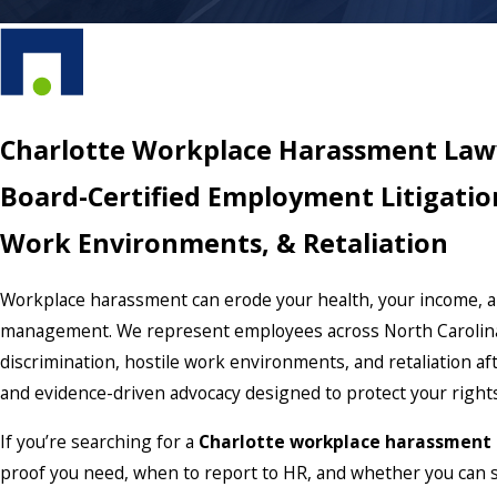
Charlotte Workplace Harassment Law
Board-Certified Employment Litigatio
Work Environments, & Retaliation
Workplace harassment can erode your health, your income, an
management. We represent employees across North Carolina,
discrimination, hostile work environments, and retaliation af
and evidence-driven advocacy designed to protect your right
If you’re searching for a
Charlotte workplace harassment
proof you need, when to report to HR, and whether you can s