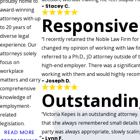
proudly home to
- Stacey C.
award-winning
Responsive
attorneys with up
to 20 years of
diverse legal
“I recently retained the Noble Law Firm for
experience. Our
changed my opinion of working with law fir
attorneys solely
referred to a Ph.D., JD attorney outside of
focus on
high-end employer. There was a significan
workplace
working with them and would highly recom
matters and carry
- Joseph D.
comprehensive
Outstandin
knowledge of
employment-
“Victoria Kepes is an outstanding attorney
related
that she always remembered small details 
legislation.
party was always appropriate, slowly scalin
READ MORE
- Lynn F.