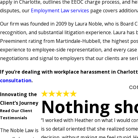
apply in Charlotte, outlines the EEOC charge process, and help
disputes, our
Employment Law services
page covers additiona
Our firm was founded in 2009 by Laura Noble, who is Board C
recognition, and substantial litigation experience. Laura h
Preeminent rating from Martindale-Hubbell, the highest poss
experience to employee-side representation, and every case i
negotiations and signal to employers that our clients are ser
If you’re dealing with workplace harassment in Charlotte
consultation
.
CO
Innovating the
Nothing sh
Client’s Journey
Read Our Client
Testimonials
“I worked with Heather on what I would co
is so detail oriented that she realized som
The Noble Law is
decision, without making me feel stupid. 