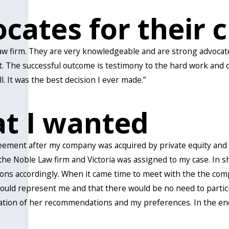
cates for their c
aw firm. They are very knowledgeable and are strong advocates
. The successful outcome is testimony to the hard work and di
. It was the best decision I ever made.”
at I wanted
eement after my company was acquired by private equity and m
oble Law firm and Victoria was assigned to my case. In short
s accordingly. When it came time to meet with the the comp
uld represent me and that there would be no need to participa
ion of her recommendations and my preferences. In the end, 