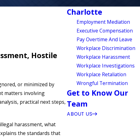
Charlotte
Employment Mediation
Executive Compensation
Pay Overtime And Leave
Workplace Discrimination
ssment, Hostile
Workplace Harassment
Workplace Investigations
Workplace Retaliation
Wrongful Termination
ignored, or minimized by
Get to Know Our
t matters involving
alysis, practical next steps,
Team
ABOUT US
s illegal harassment, what
xplains the standards that