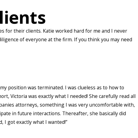
lients
 for their clients. Katie worked hard for me and I never
ligence of everyone at the firm. If you think you may need
y position was terminated. I was clueless as to how to
, Victoria was exactly what I needed! She carefully read all
anies attorneys, something I was very uncomfortable with,
te in future interactions. Thereafter, she basically did
I got exactly what I wanted!”