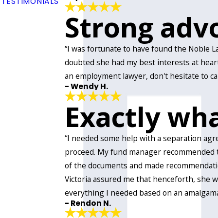
TESTIMONIALS
Strong advo
“I was fortunate to have found the Noble L
doubted she had my best interests at heart
an employment lawyer, don't hesitate to call
- Wendy H.
Exactly wh
“I needed some help with a separation agr
proceed. My fund manager recommended the N
of the documents and made recommendation
Victoria assured me that henceforth, she wo
everything I needed based on an amalgamat
- Rendon N.