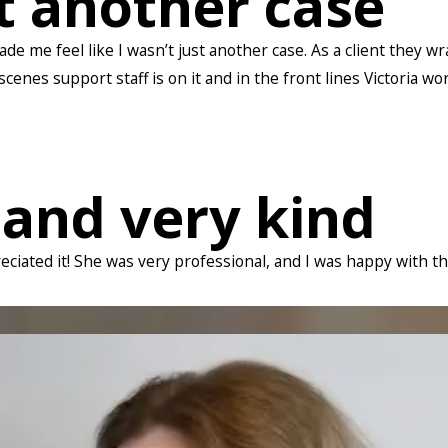
st another case
de me feel like I wasn’t just another case. As a client they 
enes support staff is on it and in the front lines Victoria wo
 and very kind
reciated it! She was very professional, and I was happy with t