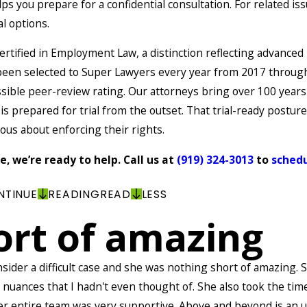
s you prepare for a confidential consultation. For related iss
l options.
ertified in Employment Law, a distinction reflecting advance
as been selected to Super Lawyers every year from 2017 throu
ible peer-review rating. Our attorneys bring over 100 years
s prepared for trial from the outset. That trial-ready postu
ious about enforcing their rights.
, we’re ready to help. Call us at
(919) 324-3013
to
schedu
NTINUE
READING
READ
LESS
ort of amazing
nsider a difficult case and she was nothing short of amazing
e nuances that I hadn't even thought of. She also took the tim
Her entire team was very supportive. Above and beyond is an