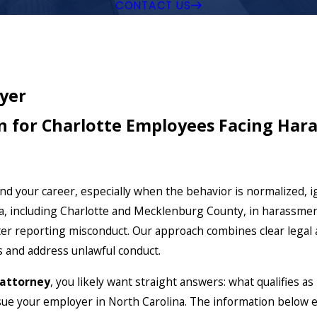
CONTACT US
yer
n for Charlotte Employees Facing Hara
d your career, especially when the behavior is normalized, 
 including Charlotte and Mecklenburg County, in harassmen
ter reporting misconduct. Our approach combines clear legal an
s and address unlawful conduct.
 attorney
, you likely want straight answers: what qualifies a
ue your employer in North Carolina. The information below e