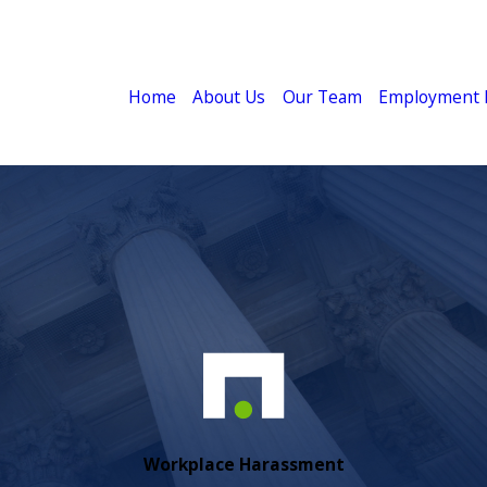
Home
About Us
Our Team
Employment 
Workplace Harassment