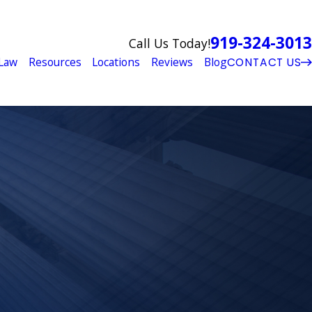
919-324-3013
Call Us Today!
Law
Resources
Locations
Reviews
Blog
CONTACT US