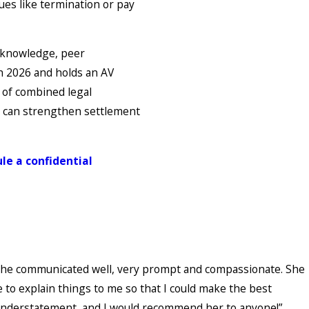
ues like termination or pay
d knowledge, peer
gh 2026 and holds an AV
 of combined legal
re can strengthen settlement
le a confidential
. She communicated well, very prompt and compassionate. She
e to explain things to me so that I could make the best
 understatement, and I would recommend her to anyone!”