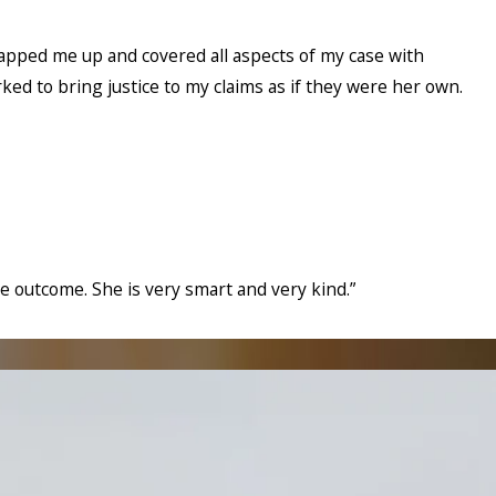
wrapped me up and covered all aspects of my case with
rked to bring justice to my claims as if they were her own.
he outcome. She is very smart and very kind.”