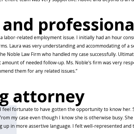
 and professiona
 a labor-related employment issue. I initially had an hour con
ms. Laura was very understanding and accommodating of a sensi
 the Noble Law Firm who handled my case successfully. Ultimat
t amount of needed follow-up. Ms. Noble's firm was very resp
mend them for any related issues.”
g attorney
. I feel fortunate to have gotten the opportunity to know her
from my case even though I know she is otherwise busy. She 
g up in more assertive language. I felt well-represented and 