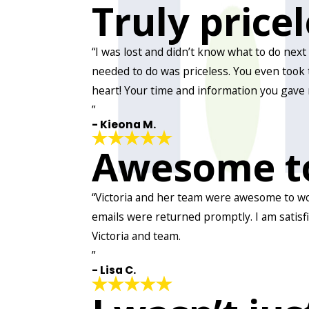
Truly price
“I was lost and didn’t know what to do nex
needed to do was priceless. You even took 
heart! Your time and information you gave 
”
- Kieona M.
Awesome t
“Victoria and her team were awesome to work
emails were returned promptly. I am satisf
Victoria and team.
”
- Lisa C.