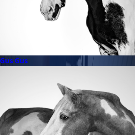
Gus Gus