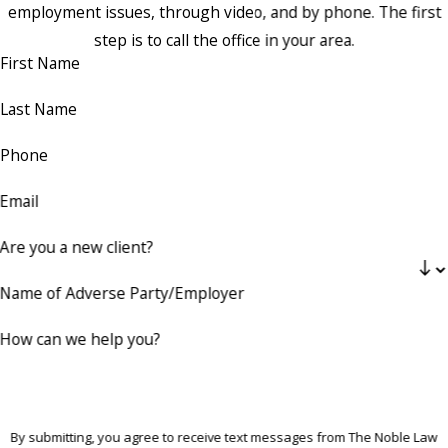
employment issues, through video, and by phone. The first
step is to call the office in your area.
First Name
Last Name
Phone
Email
Are you a new client?
Name of Adverse Party/Employer
How can we help you?
By submitting, you agree to receive text messages from The Noble Law