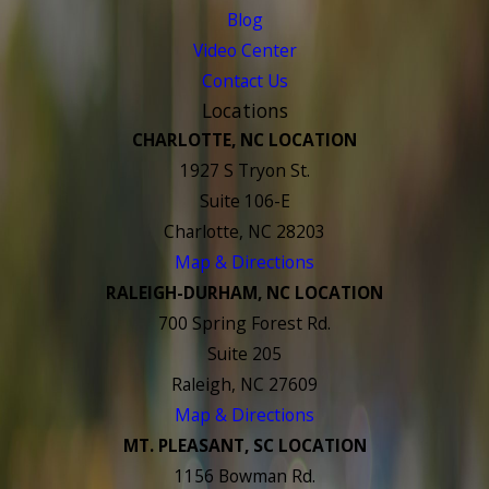
Blog
Video Center
Contact Us
Locations
CHARLOTTE, NC LOCATION
1927 S Tryon St.
Suite 106-E
Charlotte, NC 28203
Map & Directions
RALEIGH-DURHAM, NC LOCATION
700 Spring Forest Rd.
Suite 205
Raleigh, NC 27609
Map & Directions
MT. PLEASANT, SC LOCATION
1156 Bowman Rd.