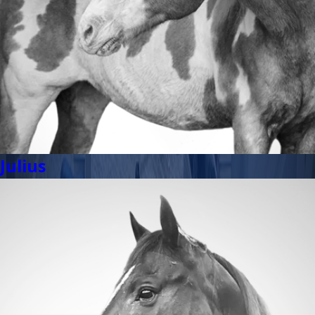
Julius