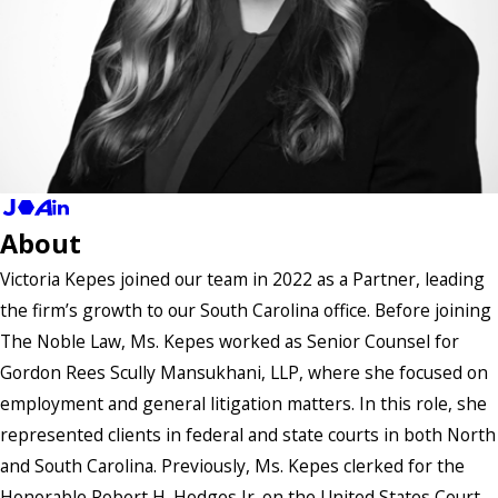
About
Victoria Kepes joined our team in 2022 as a Partner, leading
the firm’s growth to our South Carolina office. Before joining
The Noble Law, Ms. Kepes worked as Senior Counsel for
Gordon Rees Scully Mansukhani, LLP, where she focused on
employment and general litigation matters. In this role, she
represented clients in federal and state courts in both North
and South Carolina. Previously, Ms. Kepes clerked for the
Honorable Robert H. Hodges Jr. on the United States Court