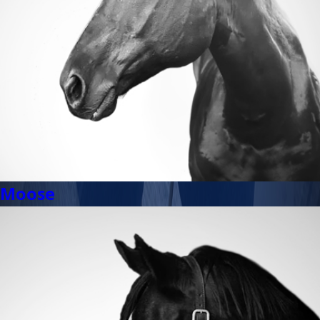
Moose