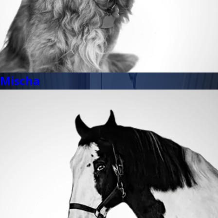
Mischa