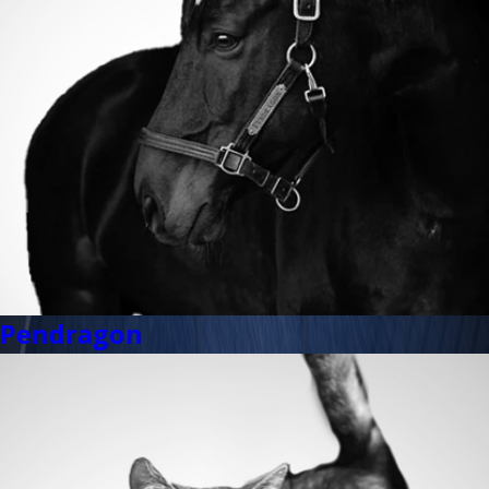
Pendragon