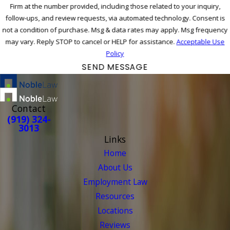
Firm at the number provided, including those related to your inquiry,
follow-ups, and review requests, via automated technology. Consent is
not a condition of purchase. Msg & data rates may apply. Msg frequency
may vary. Reply STOP to cancel or HELP for assistance.
Acceptable Use
Policy
SEND MESSAGE
Contact
(919) 324-
3013
Links
Home
About Us
Employment Law
Resources
Locations
Reviews