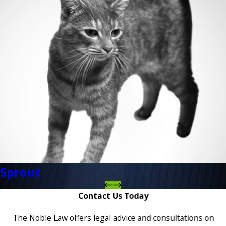
Sprout
Contact Us Today
The Noble Law offers legal advice and consultations on