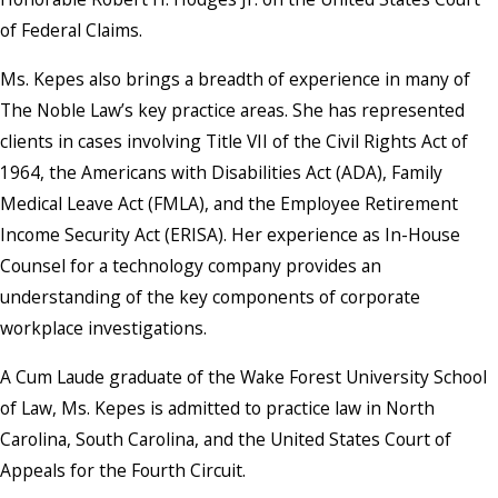
of Federal Claims.
Ms. Kepes also brings a breadth of experience in many of
The Noble Law’s key practice areas. She has represented
clients in cases involving Title VII of the Civil Rights Act of
1964, the Americans with Disabilities Act (ADA), Family
Medical Leave Act (FMLA), and the Employee Retirement
Income Security Act (ERISA). Her experience as In-House
Counsel for a technology company provides an
understanding of the key components of corporate
workplace investigations.
A Cum Laude graduate of the Wake Forest University School
of Law, Ms. Kepes is admitted to practice law in North
Carolina, South Carolina, and the United States Court of
Appeals for the Fourth Circuit.