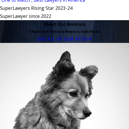
SuperLawyers Rising Star 2023-24
SuperLawyer since 2022
Meet Our Animals
These Are Victoria Kepes's Side-Kicks
SEE ALL OF OUR PETS