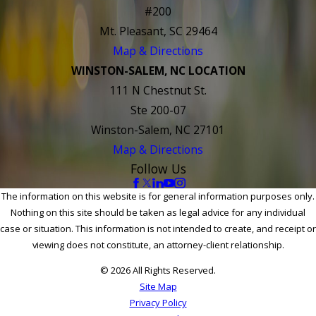
#200
Mt. Pleasant, SC 29464
Map & Directions
WINSTON-SALEM, NC LOCATION
111 N Chestnut St.
Ste 200-07
Winston-Salem, NC 27101
Map & Directions
Follow Us
The information on this website is for general information purposes only.
Nothing on this site should be taken as legal advice for any individual
case or situation. This information is not intended to create, and receipt or
viewing does not constitute, an attorney-client relationship.
© 2026 All Rights Reserved.
Site Map
Privacy Policy