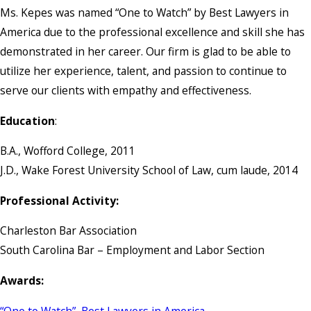
Ms. Kepes was named “One to Watch” by Best Lawyers in
America due to the professional excellence and skill she has
demonstrated in her career. Our firm is glad to be able to
utilize her experience, talent, and passion to continue to
serve our clients with empathy and effectiveness.
Education
:
B.A., Wofford College, 2011
J.D., Wake Forest University School of Law, cum laude, 2014
Professional Activity:
Charleston Bar Association
South Carolina Bar – Employment and Labor Section
Awards:
“One to Watch”, Best Lawyers in America