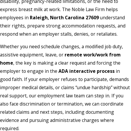
disability, pregnancy-related limitations, or the need to
express breast milk at work. The Noble Law Firm helps
employees in
Raleigh, North Carolina 27609
understand
their rights, prepare strong accommodation requests, and
respond when an employer stalls, denies, or retaliates.
Whether you need schedule changes, a modified job duty,
assistive equipment, leave, or
remote work/work from
home
, the key is making a clear request and forcing the
employer to engage in the
ADA interactive process
in
good faith. If your employer refuses to participate, demands
improper medical details, or claims “undue hardship” without
real support, our employment law team can step in. If you
also face discrimination or termination, we can coordinate
related claims and next steps, including documenting
evidence and pursuing administrative charges where
required.