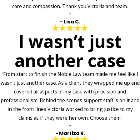
care and compassion. Thank you Victoria and team.
”
- Lisa C.
I wasn’t just
another case
“From start to finish the Noble Law team made me feel like I
wasn’t just another case. As a client they wrapped me up and
covered all aspects of my case with precision and
professionalism. Behind the scenes support staff is on it and
in the front lines Victoria worked to bring justice to my
claims as if they were her own. Choose them!
”
- Martiza R.