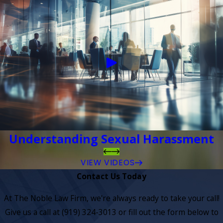
Understanding Sexual Harassment
VIEW VIDEOS
Contact Us Today
At The Noble Law Firm, we're always ready to take your call!
Give us a call at
(919) 324-3013
or fill out the form below to