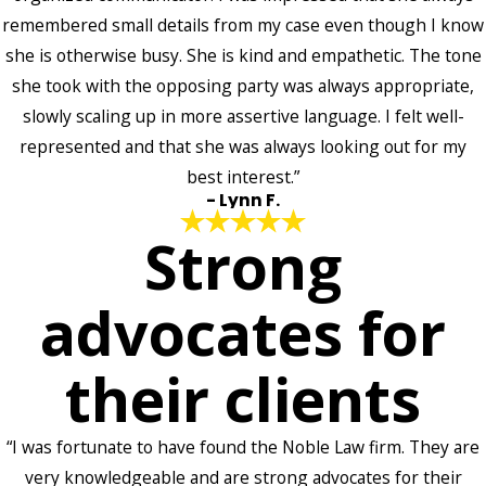
remembered small details from my case even though I know
she is otherwise busy. She is kind and empathetic. The tone
she took with the opposing party was always appropriate,
slowly scaling up in more assertive language. I felt well-
represented and that she was always looking out for my
best interest.”
- Lynn F.
Strong
advocates for
their clients
“I was fortunate to have found the Noble Law firm. They are
very knowledgeable and are strong advocates for their