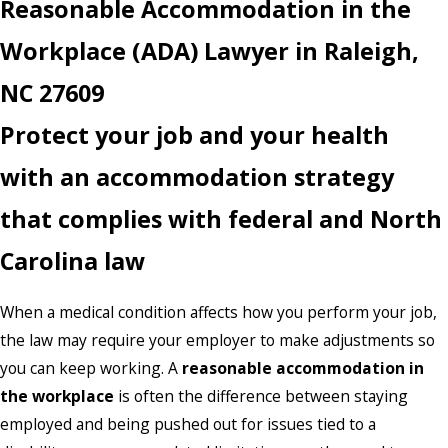
Reasonable Accommodation in the
Workplace (ADA) Lawyer in Raleigh,
NC 27609
Protect your job and your health
with an accommodation strategy
that complies with federal and North
Carolina law
When a medical condition affects how you perform your job,
the law may require your employer to make adjustments so
you can keep working. A
reasonable accommodation in
the workplace
is often the difference between staying
employed and being pushed out for issues tied to a