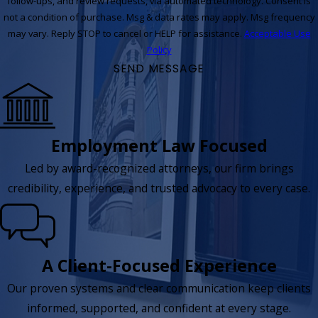
follow-ups, and review requests, via automated technology. Consent is
not a condition of purchase. Msg & data rates may apply. Msg frequency
may vary. Reply STOP to cancel or HELP for assistance.
Acceptable Use
Policy
SEND MESSAGE
Employment Law Focused
Led by award-recognized attorneys, our firm brings
credibility, experience, and trusted advocacy to every case.
A Client-Focused Experience
Our proven systems and clear communication keep clients
informed, supported, and confident at every stage.