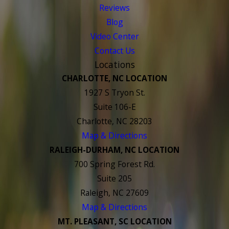
Reviews
Blog
Video Center
Contact Us
Locations
CHARLOTTE, NC LOCATION
1927 S Tryon St.
Suite 106-E
Charlotte, NC 28203
Map & Directions
RALEIGH-DURHAM, NC LOCATION
700 Spring Forest Rd.
Suite 205
Raleigh, NC 27609
Map & Directions
MT. PLEASANT, SC LOCATION