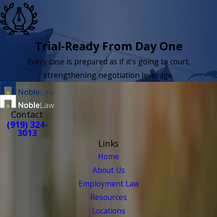
Trial-Ready From Day One
Every case is prepared as if it’s going to court,
strengthening negotiation leverage.
Contact
(919) 324-
3013
Links
Home
About Us
Employment Law
Resources
Locations