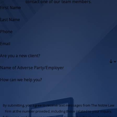
contact one of our team members.
First Name
Last Name
Phone
Email
Are you a new client?
Name of Adverse Party/Employer
How can we help you?
By submitting, you agree to receive text messages from The Noble Law
Firm at the number provided, including those related to your inquiry,