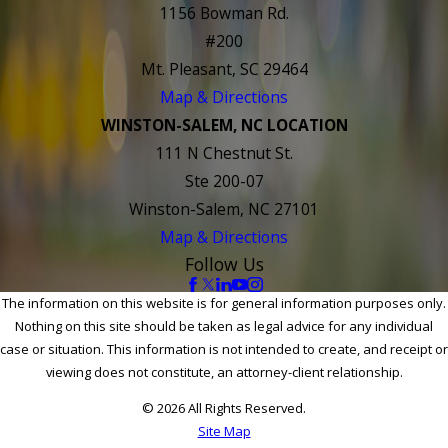
1156 Bowman Rd.
#200
Mt. Pleasant, SC 29464
Map & Directions
WINSTON-SALEM, NC LOCATION
111 N Chestnut St.
Ste 200-07
Winston-Salem, NC 27101
Map & Directions
Follow Us
The information on this website is for general information purposes only.
Nothing on this site should be taken as legal advice for any individual
case or situation. This information is not intended to create, and receipt or
viewing does not constitute, an attorney-client relationship.
© 2026 All Rights Reserved.
Site Map