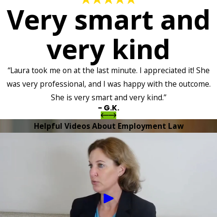
Very smart and
very kind
“Laura took me on at the last minute. I appreciated it! She
was very professional, and I was happy with the outcome.
She is very smart and very kind.”
- G.K.
Helpful Videos About Employment Law