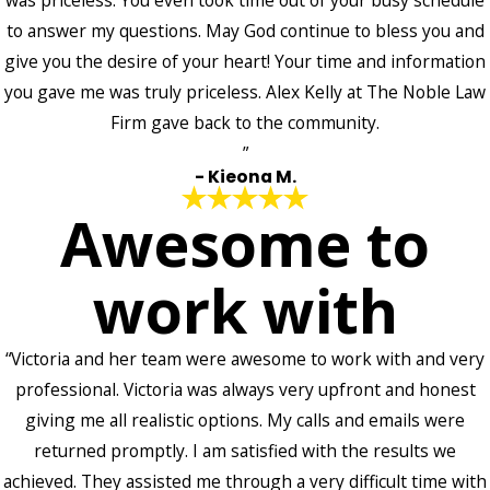
was priceless. You even took time out of your busy schedule
to answer my questions. May God continue to bless you and
give you the desire of your heart! Your time and information
you gave me was truly priceless. Alex Kelly at The Noble Law
Firm gave back to the community.
”
- Kieona M.
Awesome to
work with
“Victoria and her team were awesome to work with and very
professional. Victoria was always very upfront and honest
giving me all realistic options. My calls and emails were
returned promptly. I am satisfied with the results we
achieved. They assisted me through a very difficult time with