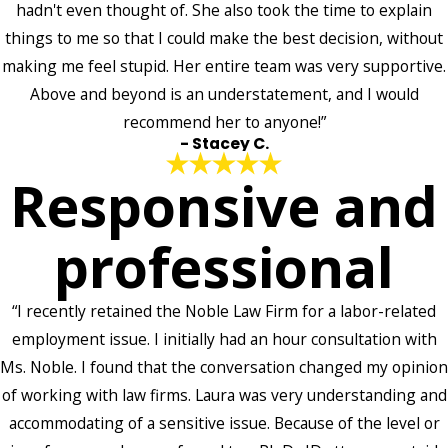
hadn't even thought of. She also took the time to explain
things to me so that I could make the best decision, without
making me feel stupid. Her entire team was very supportive.
Above and beyond is an understatement, and I would
recommend her to anyone!”
- Stacey C.
Responsive and
professional
“I recently retained the Noble Law Firm for a labor-related
employment issue. I initially had an hour consultation with
Ms. Noble. I found that the conversation changed my opinion
of working with law firms. Laura was very understanding and
accommodating of a sensitive issue. Because of the level or