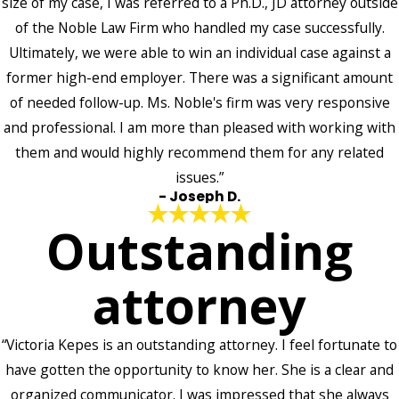
size of my case, I was referred to a Ph.D., JD attorney outside
of the Noble Law Firm who handled my case successfully.
Ultimately, we were able to win an individual case against a
former high-end employer. There was a significant amount
of needed follow-up. Ms. Noble's firm was very responsive
and professional. I am more than pleased with working with
them and would highly recommend them for any related
issues.”
- Joseph D.
Outstanding
attorney
“Victoria Kepes is an outstanding attorney. I feel fortunate to
have gotten the opportunity to know her. She is a clear and
organized communicator. I was impressed that she always