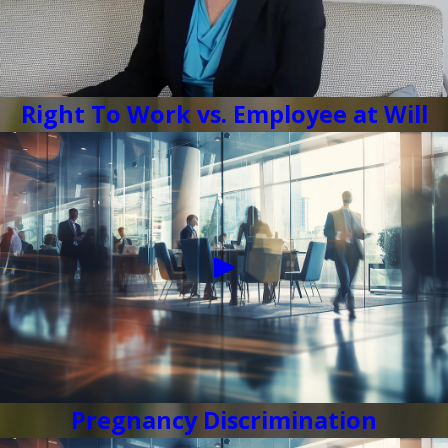
Right To Work vs. Employee at Will
Pregnancy Discrimination