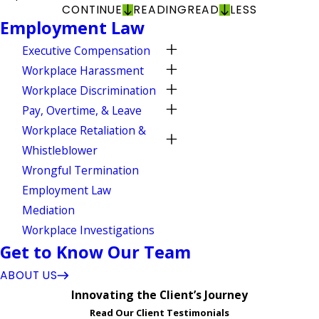
CONTINUE
READING
READ
LESS
Employment Law
Executive Compensation
Workplace Harassment
Workplace Discrimination
Pay, Overtime, & Leave
Workplace Retaliation &
Whistleblower
Wrongful Termination
Employment Law
Mediation
Workplace Investigations
Get to Know Our Team
ABOUT US
Innovating the Client’s Journey
Read Our Client Testimonials