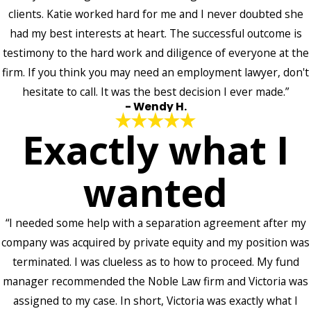
clients. Katie worked hard for me and I never doubted she
had my best interests at heart. The successful outcome is
testimony to the hard work and diligence of everyone at the
firm. If you think you may need an employment lawyer, don't
hesitate to call. It was the best decision I ever made.”
- Wendy H.
Exactly what I
wanted
“I needed some help with a separation agreement after my
company was acquired by private equity and my position was
terminated. I was clueless as to how to proceed. My fund
manager recommended the Noble Law firm and Victoria was
assigned to my case. In short, Victoria was exactly what I