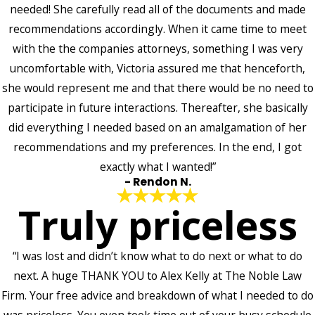
needed! She carefully read all of the documents and made
recommendations accordingly. When it came time to meet
with the the companies attorneys, something I was very
uncomfortable with, Victoria assured me that henceforth,
she would represent me and that there would be no need to
participate in future interactions. Thereafter, she basically
did everything I needed based on an amalgamation of her
recommendations and my preferences. In the end, I got
exactly what I wanted!”
- Rendon N.
Truly priceless
“I was lost and didn’t know what to do next or what to do
next. A huge THANK YOU to Alex Kelly at The Noble Law
Firm. Your free advice and breakdown of what I needed to do