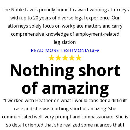
The Noble Law is proudly home to award-winning attorneys
with up to 20 years of diverse legal experience. Our
attorneys solely focus on workplace matters and carry
comprehensive knowledge of employment-related
legislation.
READ MORE TESTIMONIALS
Nothing short
of amazing
“I worked with Heather on what I would consider a difficult
case and she was nothing short of amazing. She
communicated well, very prompt and compassionate. She is
so detail oriented that she realized some nuances that I