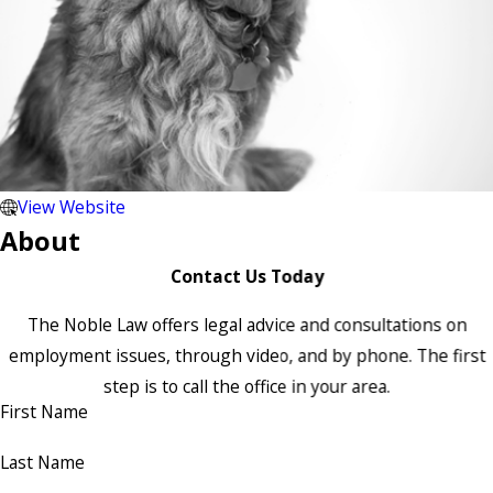
View Website
About
Contact Us Today
The Noble Law offers legal advice and consultations on
employment issues, through video, and by phone. The first
step is to call the office in your area.
First Name
Last Name