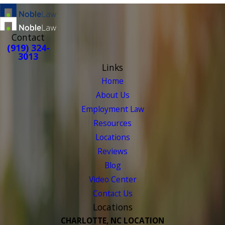
Contact
(919) 324-
3013
Links
Home
About Us
Employment Law
Resources
Locations
Reviews
Blog
Video Center
Contact Us
Locations
CHARLOTTE, NC LOCATION