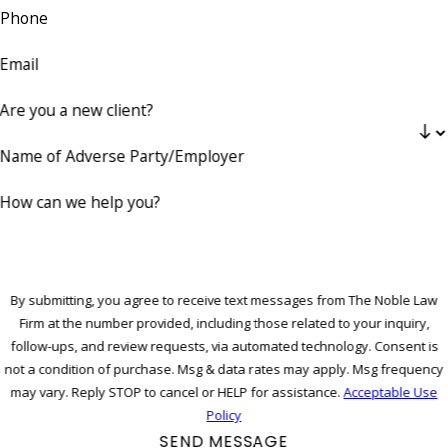
Phone
Email
Are you a new client?
Name of Adverse Party/Employer
How can we help you?
By submitting, you agree to receive text messages from The Noble Law
Firm at the number provided, including those related to your inquiry,
follow-ups, and review requests, via automated technology. Consent is
not a condition of purchase. Msg & data rates may apply. Msg frequency
may vary. Reply STOP to cancel or HELP for assistance.
Acceptable Use
Policy
SEND MESSAGE