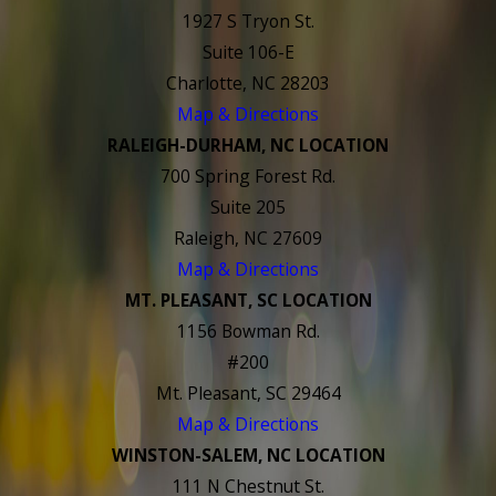
1927 S Tryon St.
Suite 106-E
Charlotte, NC 28203
Map & Directions
RALEIGH-DURHAM, NC LOCATION
700 Spring Forest Rd.
Suite 205
Raleigh, NC 27609
Map & Directions
MT. PLEASANT, SC LOCATION
1156 Bowman Rd.
#200
Mt. Pleasant, SC 29464
Map & Directions
WINSTON-SALEM, NC LOCATION
111 N Chestnut St.