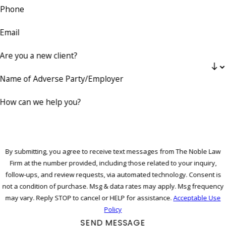
Phone
Email
Are you a new client?
Name of Adverse Party/Employer
How can we help you?
By submitting, you agree to receive text messages from The Noble Law
Firm at the number provided, including those related to your inquiry,
follow-ups, and review requests, via automated technology. Consent is
not a condition of purchase. Msg & data rates may apply. Msg frequency
may vary. Reply STOP to cancel or HELP for assistance.
Acceptable Use
Policy
SEND MESSAGE