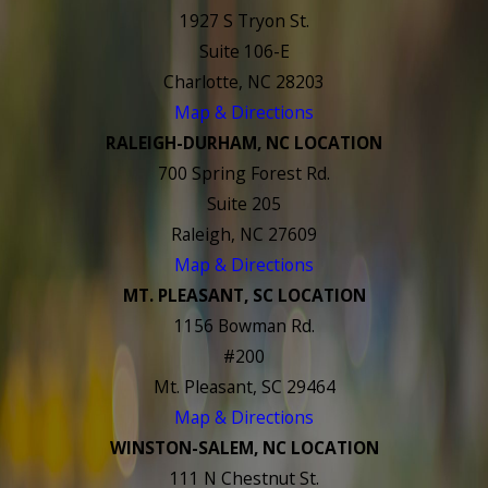
1927 S Tryon St.
Suite 106-E
Charlotte, NC 28203
Map & Directions
RALEIGH-DURHAM, NC LOCATION
700 Spring Forest Rd.
Suite 205
Raleigh, NC 27609
Map & Directions
MT. PLEASANT, SC LOCATION
1156 Bowman Rd.
#200
Mt. Pleasant, SC 29464
Map & Directions
WINSTON-SALEM, NC LOCATION
111 N Chestnut St.