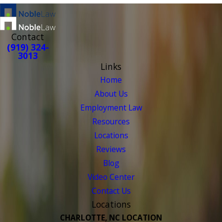
Contact
(919) 324-
3013
Links
Home
About Us
Employment Law
Resources
Locations
Reviews
Blog
Video Center
Contact Us
Locations
CHARLOTTE, NC LOCATION