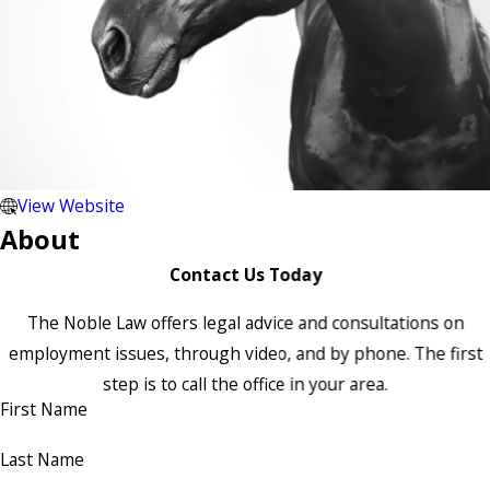
View Website
About
Contact Us Today
The Noble Law offers legal advice and consultations on
employment issues, through video, and by phone. The first
step is to call the office in your area.
First Name
Last Name